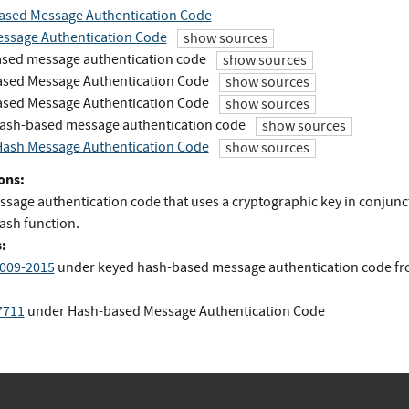
ased Message Authentication Code
ssage Authentication Code
show sources
sed message authentication code
show sources
sed Message Authentication Code
show sources
sed Message Authentication Code
show sources
ash-based message authentication code
show sources
ash Message Authentication Code
show sources
ons:
ssage authentication code that uses a cryptographic key in conjunc
ash function.
:
009-2015
under keyed hash-based message authentication code
f
7711
under Hash-based Message Authentication Code