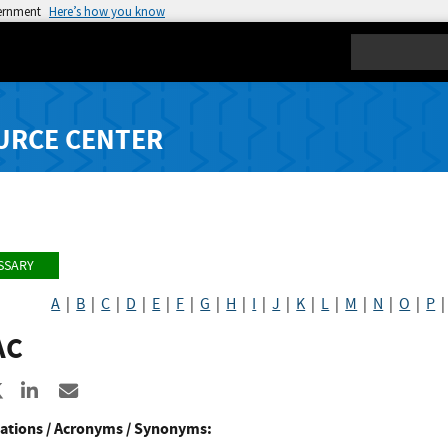
vernment
Here’s how you know
Search
URCE CENTER
SSARY
A
|
B
|
C
|
D
|
E
|
F
|
G
|
H
|
I
|
J
|
K
|
L
|
M
|
N
|
O
|
P
AC
re to Facebook
Share to X
Share to LinkedIn
Share ia Email
ations / Acronyms / Synonyms: