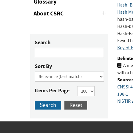
Glossary
Hash- B
Hash Me
About CSRC
Expand
or
hash-ba
Collapse
Hash-ba
Hash-Ba
keyed h
Search
Keyed-H
Definiti
Sort By
A me
with a h
Sources
CNSSI 4
Items Per Page
198-1
NISTIR 
Search
Reset