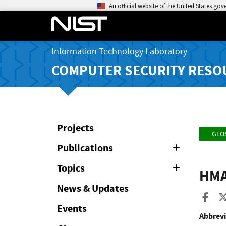
An official website of the United States go
Information Technology Laboratory
COMPUTER SECURITY RESO
Projects
GLO
Publications
Expand
or
Collapse
Topics
Expand
HM
or
Collapse
News & Updates
Sha
Events
Abbrevi