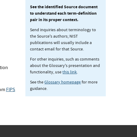
See the identified Source document
to understand each term-definition
pair in its proper context.
Send inquiries about terminology to
the Source's authors; NIST
publications will usually include a
contact email for that Source.
For other inquiries, such as comments
about the Glossary's presentation and
tion
functionality, use
this link
.
See the
Glossary homepage
for more
guidance.
rom
FIPS