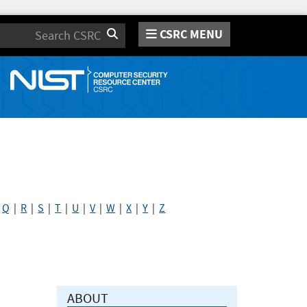
CSRC MENU
Search
|
Q
|
R
|
S
|
T
|
U
|
V
|
W
|
X
|
Y
|
Z
ABOUT