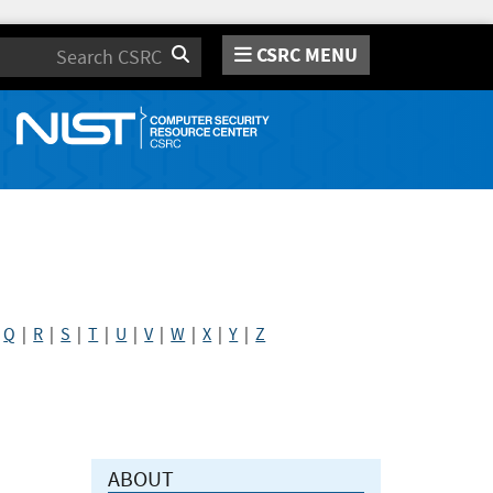
CSRC MENU
Search
|
Q
|
R
|
S
|
T
|
U
|
V
|
W
|
X
|
Y
|
Z
ABOUT