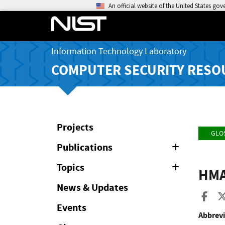
An official website of the United States go
Information Technology Laboratory
COMPUTER SECURITY RESO
Projects
GLO
Publications
Expand
or
Collapse
Topics
Expand
HMA
or
Collapse
News & Updates
Sha
Events
Abbrevi