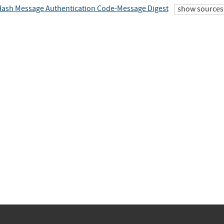
ash Message Authentication Code-Message Digest
show sources