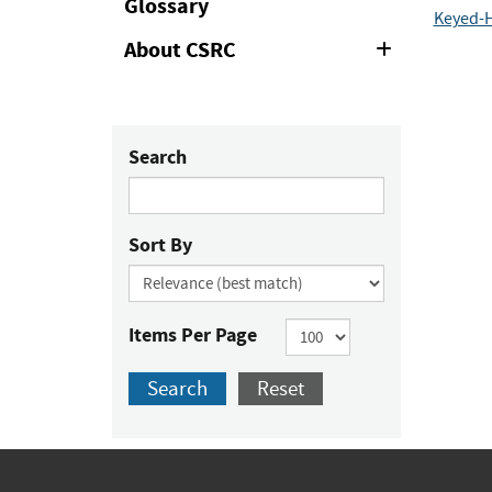
Glossary
Keyed-H
About CSRC
Expand
or
Collapse
Search
Sort By
Items Per Page
Search
Reset