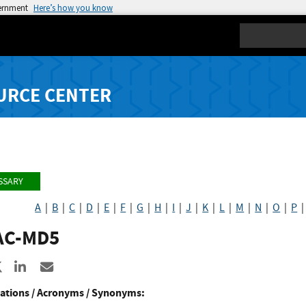
vernment
Here’s how you know
Search
URCE CENTER
SSARY
A
|
B
|
C
|
D
|
E
|
F
|
G
|
H
|
I
|
J
|
K
|
L
|
M
|
N
|
O
|
P
C-MD5
re to Facebook
Share to X
Share to LinkedIn
Share ia Email
ations / Acronyms / Synonyms: