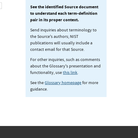
See the identified Source document
to understand each term-definition
pair in its proper context.
Send inquiries about terminology to
the Source's authors; NIST
publications will usually include a
contact email for that Source.
For other inquiries, such as comments
about the Glossary's presentation and
functionality, use
this link
.
See the
Glossary homepage
for more
guidance.