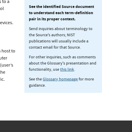
 to a
See the identified Source document
ol
to understand each term-definition
pair in its proper context.
evices.
Send inquiries about terminology to
the Source's authors; NIST
publications will usually include a
contact email for that Source.
 host to
For other inquiries, such as comments
uter
about the Glossary's presentation and
 (user’s
functionality, use
this link
.
the
See the
Glossary homepage
for more
ic.
guidance.