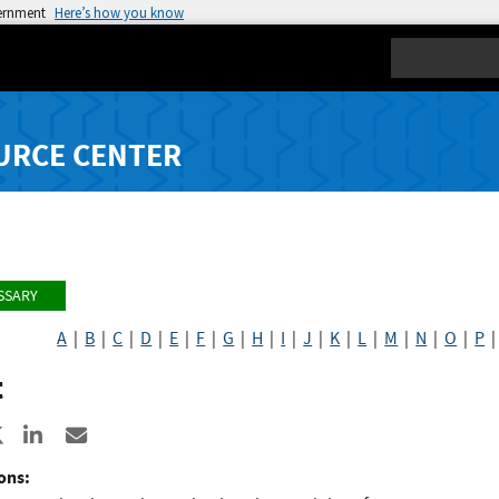
vernment
Here’s how you know
Search
URCE CENTER
SSARY
A
|
B
|
C
|
D
|
E
|
F
|
G
|
H
|
I
|
J
|
K
|
L
|
M
|
N
|
O
|
P
t
re to Facebook
Share to X
Share to LinkedIn
Share ia Email
ons: