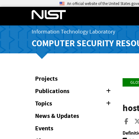
An official website of the United States go
Information Technology Laboratory
COMPUTER SECURITY RESO
Projects
GLO
Publications
Expand
or
Collapse
Topics
Expand
hos
or
Collapse
News & Updates
Sha
Events
Definiti