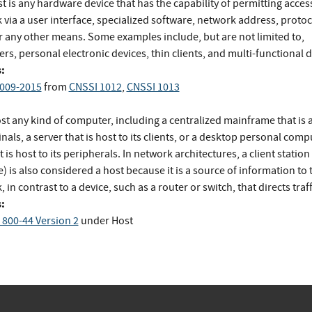
t is any hardware device that has the capability of permitting access
via a user interface, specialized software, network address, protoc
or any other means. Some examples include, but are not limited to,
s, personal electronic devices, thin clients, and multi-functional d
:
009-2015
from
CNSSI 1012
,
CNSSI 1013
t any kind of computer, including a centralized mainframe that is a
inals, a server that is host to its clients, or a desktop personal comp
t is host to its peripherals. In network architectures, a client station
 is also considered a host because it is a source of information to 
 in contrast to a device, such as a router or switch, that directs traff
:
 800-44 Version 2
under Host