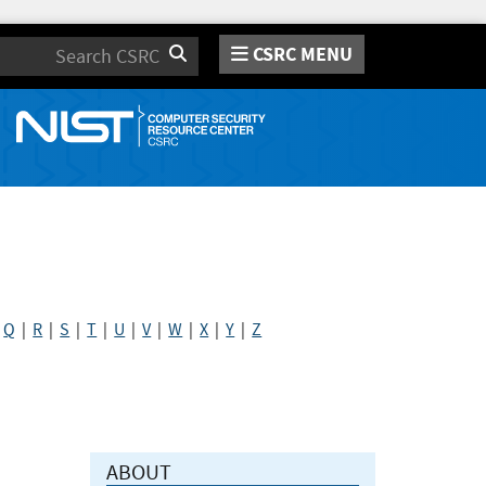
CSRC MENU
Search
|
Q
|
R
|
S
|
T
|
U
|
V
|
W
|
X
|
Y
|
Z
ABOUT