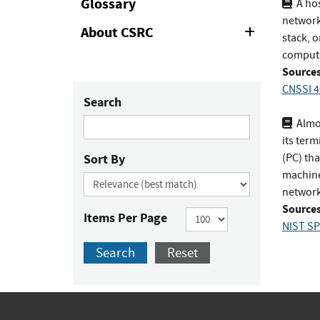
Glossary
A hos
network 
About CSRC
Expand
stack, 
or
computer
Collapse
Sources
CNSSI 4
Search
Almos
its term
Sort By
(PC) tha
machine)
network,
Sources
Items Per Page
NIST SP
Search
Reset