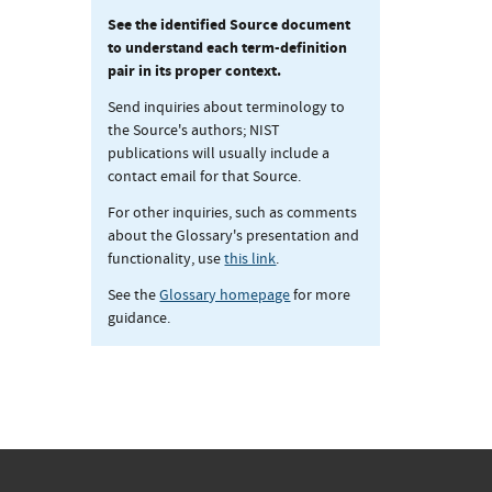
See the identified Source document
to understand each term-definition
pair in its proper context.
Send inquiries about terminology to
the Source's authors; NIST
publications will usually include a
contact email for that Source.
For other inquiries, such as comments
about the Glossary's presentation and
functionality, use
this link
.
See the
Glossary homepage
for more
guidance.