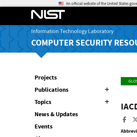
An official website of the United States go
Information Technology Laboratory
COMPUTER SECURITY RESO
Projects
GLO
Publications
Expand
or
Collapse
Topics
Expand
IAC
or
Collapse
News & Updates
Sha
Events
Abbrevi