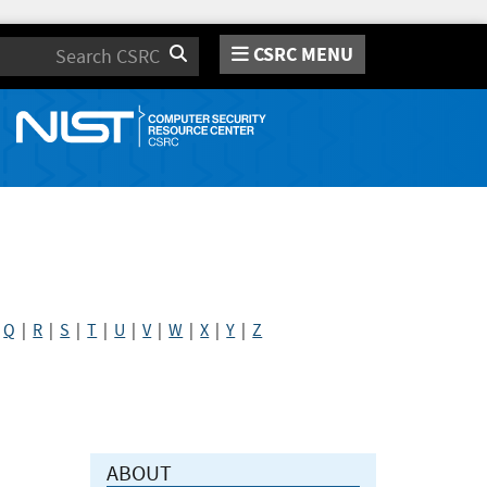
CSRC MENU
Search
|
Q
|
R
|
S
|
T
|
U
|
V
|
W
|
X
|
Y
|
Z
ABOUT