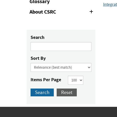
Glossary
Integra
About CSRC
Expand
or
Collapse
Search
Sort By
Items Per Page
Search
Reset