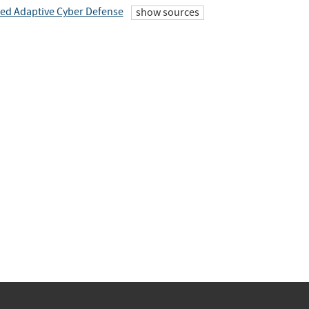
ted Adaptive Cyber Defense
show sources