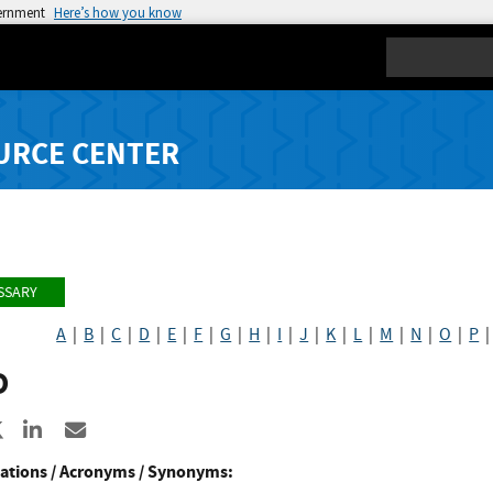
vernment
Here’s how you know
Search
URCE CENTER
SSARY
A
|
B
|
C
|
D
|
E
|
F
|
G
|
H
|
I
|
J
|
K
|
L
|
M
|
N
|
O
|
P
D
re to Facebook
Share to X
Share to LinkedIn
Share ia Email
ations / Acronyms / Synonyms: