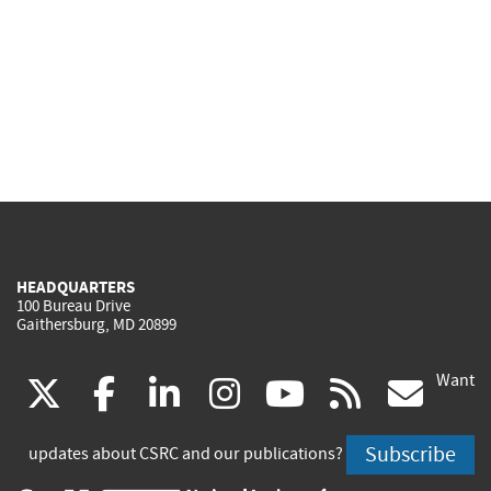
HEADQUARTERS
100 Bureau Drive
Gaithersburg, MD 20899
Want
(link
(link
(link
(link
(link
(lin
X
facebook
linkedin
instagram
youtube
rss
go
is
is
is
is
is
is
Subscribe
updates about CSRC and our publications?