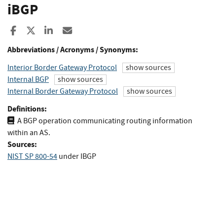
iBGP
Share to Facebook
Share to X
Share to LinkedIn
Share ia Email
Abbreviations / Acronyms / Synonyms:
Interior Border Gateway Protocol
show sources
Internal BGP
show sources
Internal Border Gateway Protocol
show sources
Definitions:
A BGP operation communicating routing information
within an AS.
Sources:
NIST SP 800-54
under IBGP