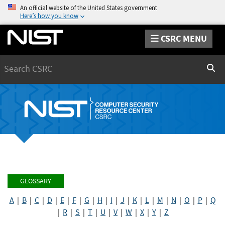
An official website of the United States government
Here’s how you know
CSRC MENU
Search
Sear
GLOSSARY
A
|
B
|
C
|
D
|
E
|
F
|
G
|
H
|
I
|
J
|
K
|
L
|
M
|
N
|
O
|
P
|
Q
|
R
|
S
|
T
|
U
|
V
|
W
|
X
|
Y
|
Z