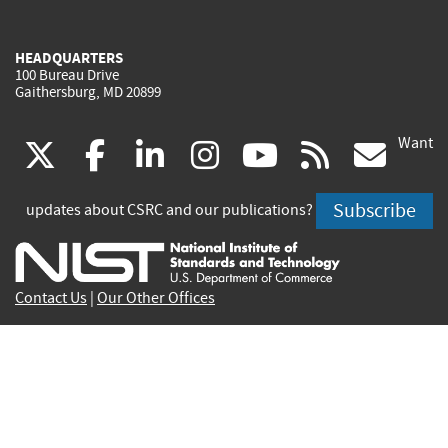
HEADQUARTERS
100 Bureau Drive
Gaithersburg, MD 20899
Want
(link
(link
(link
(link
(link
(lin
X
facebook
linkedin
instagram
youtube
rss
go
is
is
is
is
is
is
Subscribe
updates about CSRC and our publications?
external)
external)
external)
external)
external)
exte
Contact Us
|
Our Other Offices
Send inquiries to
csrc-inquiry@nist.gov
Site Privacy
Accessibility
Privacy Program
Copyrights
Vulnerability Disclosure