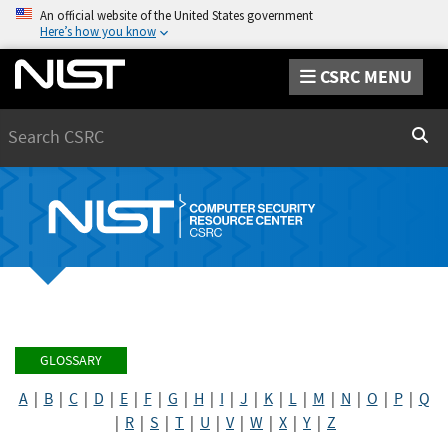
An official website of the United States government
Here’s how you know
CSRC MENU
Search
Sear
GLOSSARY
A
|
B
|
C
|
D
|
E
|
F
|
G
|
H
|
I
|
J
|
K
|
L
|
M
|
N
|
O
|
P
|
Q
|
R
|
S
|
T
|
U
|
V
|
W
|
X
|
Y
|
Z