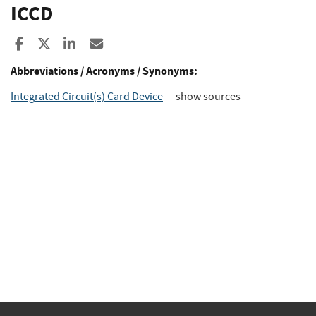
ICCD
Share to Facebook
Share to X
Share to LinkedIn
Share ia Email
Abbreviations / Acronyms / Synonyms:
Integrated Circuit(s) Card Device
show sources