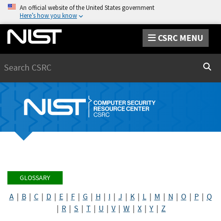
An official website of the United States government
Here’s how you know
CSRC MENU
Search
Sear
GLOSSARY
A
|
B
|
C
|
D
|
E
|
F
|
G
|
H
|
I
|
J
|
K
|
L
|
M
|
N
|
O
|
P
|
Q
|
R
|
S
|
T
|
U
|
V
|
W
|
X
|
Y
|
Z