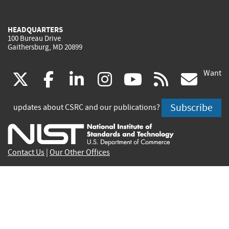
HEADQUARTERS
100 Bureau Drive
Gaithersburg, MD 20899
Want
(link
(link
(link
(link
(link
(lin
X
facebook
linkedin
instagram
youtube
rss
go
is
is
is
is
is
is
Subscribe
updates about CSRC and our publications?
external)
external)
external)
external)
external)
exte
Contact Us
|
Our Other Offices
Send inquiries to
csrc-inquiry@nist.gov
Site Privacy
Accessibility
Privacy Program
Copyrights
Vulnerability Disclosure