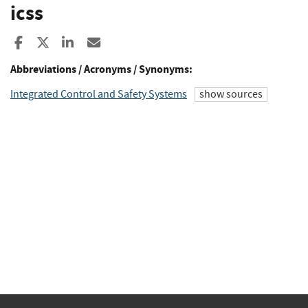
icss
Share to Facebook
Share to X
Share to LinkedIn
Share ia Email
Abbreviations / Acronyms / Synonyms:
Integrated Control and Safety Systems
show sources