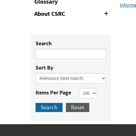
Glossary
Informa
About CSRC
Expand
or
Collapse
Search
Sort By
Items Per Page
Search
Reset