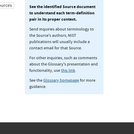
ources
See the identified Source document
to understand each term-definition
pair in its proper context.
Send inquiries about terminology to
the Source's authors; NIST
publications will usually include a
contact email for that Source.
For other inquiries, such as comments
about the Glossary's presentation and
functionality, use
this link
.
See the
Glossary homepage
for more
guidance.