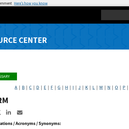
vernment
Here’s how you know
Search
URCE CENTER
SSARY
A
|
B
|
C
|
D
|
E
|
F
|
G
|
H
|
I
|
J
|
K
|
L
|
M
|
N
|
O
|
P
RM
re to Facebook
Share to X
Share to LinkedIn
Share ia Email
ations / Acronyms / Synonyms: