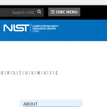
CSRC MENU
Search
|
Q
|
R
|
S
|
T
|
U
|
V
|
W
|
X
|
Y
|
Z
ABOUT