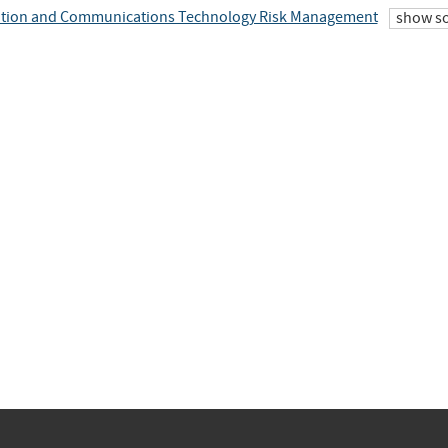
tion and Communications Technology Risk Management
show s