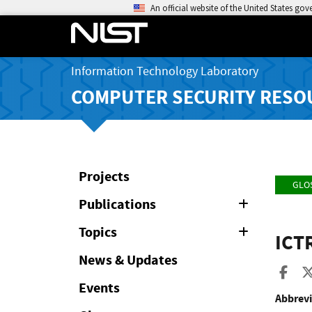
An official website of the United States go
Information Technology Laboratory
COMPUTER SECURITY RESO
Projects
GLO
Publications
Expand
or
Collapse
Topics
Expand
ICT
or
Collapse
News & Updates
Sha
Events
Abbrevi