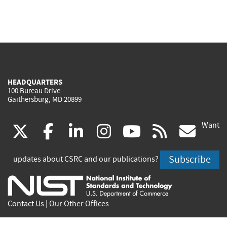
HEADQUARTERS
100 Bureau Drive
Gaithersburg, MD 20899
Want
(link
(link
(link
(link
(link
(lin
X
facebook
linkedin
instagram
youtube
rss
go
is
is
is
is
is
is
Subscribe
updates about CSRC and our publications?
external)
external)
external)
external)
external)
exte
Contact Us
|
Our Other Offices
Send inquiries to
csrc-inquiry@nist.gov