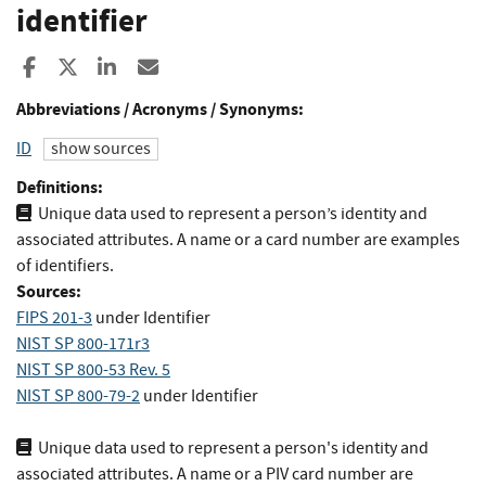
identifier
Share to Facebook
Share to X
Share to LinkedIn
Share ia Email
Abbreviations / Acronyms / Synonyms:
ID
show sources
Definitions:
Unique data used to represent a person’s identity and
associated attributes. A name or a card number are examples
of identifiers.
Sources:
FIPS 201-3
under Identifier
NIST SP 800-171r3
NIST SP 800-53 Rev. 5
NIST SP 800-79-2
under Identifier
Unique data used to represent a person's identity and
associated attributes. A name or a PIV card number are