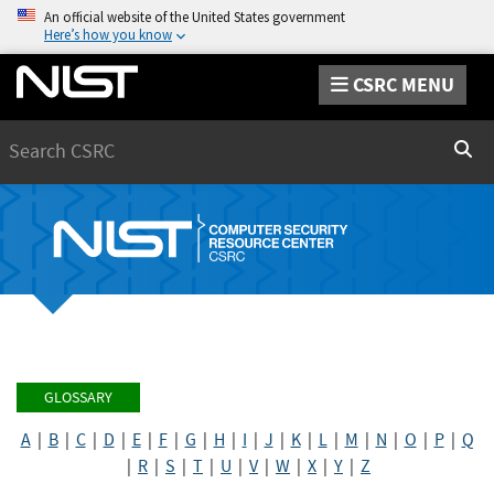
An official website of the United States government
Here’s how you know
CSRC MENU
Search
Sear
GLOSSARY
A
|
B
|
C
|
D
|
E
|
F
|
G
|
H
|
I
|
J
|
K
|
L
|
M
|
N
|
O
|
P
|
Q
|
R
|
S
|
T
|
U
|
V
|
W
|
X
|
Y
|
Z