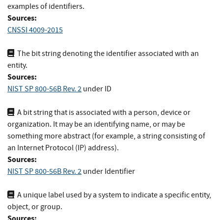
examples of identifiers.
Sources:
CNSSI 4009-2015
The bit string denoting the identifier associated with an
entity.
Sources:
NIST SP 800-56B Rev. 2
under ID
A bit string that is associated with a person, device or
organization. It may be an identifying name, or may be
something more abstract (for example, a string consisting of
an Internet Protocol (IP) address).
Sources:
NIST SP 800-56B Rev. 2
under Identifier
A unique label used by a system to indicate a specific entity,
object, or group.
Sources: