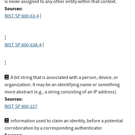
is never assigned to any other entity within that context.
Sources:
NIST SP 800-63-4
[
]
NIST SP 800-63A-4
[
]
A bit string that is associated with a person, device, or
organization. It may be an identifying name or something
more abstract (e.g., a string consisting of an IP address).
Sources:
NIST SP 800-227
information used to claim an identity, before a potential
corroboration by a corresponding authenticator