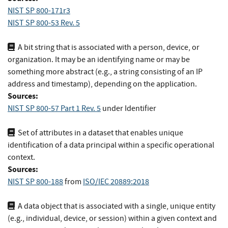
NIST SP 800-171r3
NIST SP 800-53 Rev. 5
A bit string that is associated with a person, device, or
organization. It may be an identifying name or may be
something more abstract (e.g., a string consisting of an IP
address and timestamp), depending on the application.
Sources:
NIST SP 800-57 Part 1 Rev. 5
under Identifier
Set of attributes in a dataset that enables unique
identification of a data principal within a specific operational
context.
Sources:
NIST SP 800-188
from
ISO/IEC 20889:2018
A data object that is associated with a single, unique entity
(e.g., individual, device, or session) within a given context and