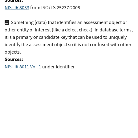
Sources:
NISTIR 8053
from
ISO/TS 25237:2008
Something (data) that identifies an assessment object or
other entity of interest (like a defect check). In database terms,
it is a primary or candidate key that can be used to uniquely
identify the assessment object so it is not confused with other
objects.
Sources:
NISTIR 8011 Vol. 1
under Identifier