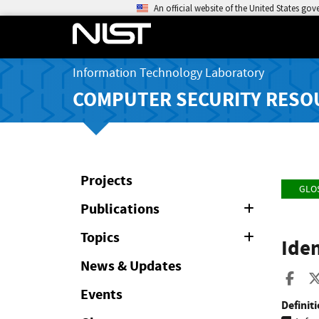
An official website of the United States go
Information Technology Laboratory
COMPUTER SECURITY RESO
Projects
GLO
Publications
Expand
or
Collapse
Topics
Expand
Iden
or
Collapse
News & Updates
Sha
Events
Definiti