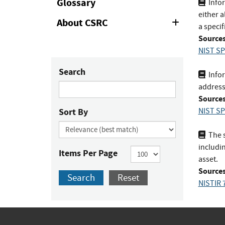
Glossary
Infor
either a
About CSRC
Expand
a specif
or
Sources
Collapse
NIST SP
Search
Infor
address
Sources
Sort By
NIST SP
The s
includin
Items Per Page
asset.
Sources
Search
Reset
NISTIR 