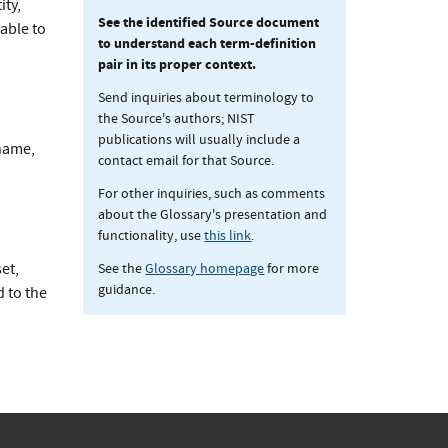
ity,
See the identified Source document
able to
to understand each term-definition
pair in its proper context.
Send inquiries about terminology to
the Source's authors; NIST
publications will usually include a
 name,
contact email for that Source.
For other inquiries, such as comments
about the Glossary's presentation and
functionality, use
this link
.
See the
Glossary homepage
for more
et,
guidance.
 to the