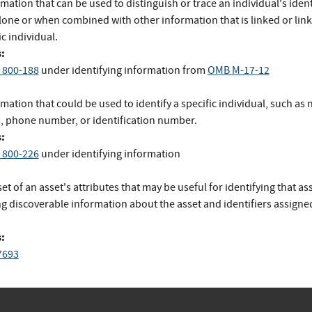
mation that can be used to distinguish or trace an individual's ident
lone or when combined with other information that is linked or link
ic individual.
:
 800-188
under identifying information
from
OMB M-17-12
mation that could be used to identify a specific individual, such as
, phone number, or identification number.
:
 800-226
under identifying information
et of an asset's attributes that may be useful for identifying that ass
g discoverable information about the asset and identifiers assigned
:
7693