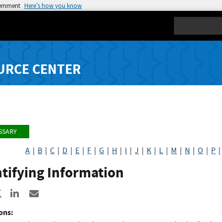
vernment
Here’s how you know
Search
URCE CENTER
SSARY
A
|
B
|
C
|
D
|
E
|
F
|
G
|
H
|
I
|
J
|
K
|
L
|
M
|
N
|
O
|
P
tifying Information
re to Facebook
Share to X
Share to LinkedIn
Share ia Email
ons: