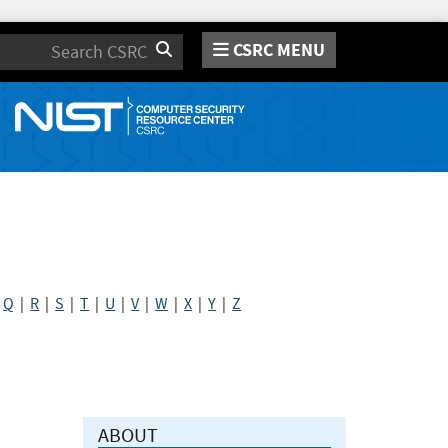
CSRC MENU
Search
|
Q
|
R
|
S
|
T
|
U
|
V
|
W
|
X
|
Y
|
Z
ABOUT