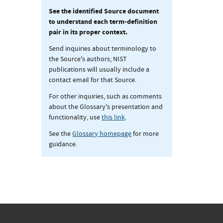
See the identified Source document
to understand each term-definition
pair in its proper context.
Send inquiries about terminology to
the Source's authors; NIST
publications will usually include a
contact email for that Source.
For other inquiries, such as comments
about the Glossary's presentation and
functionality, use
this link
.
See the
Glossary homepage
for more
guidance.