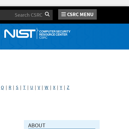
CSRC MENU
Search
|
Q
|
R
|
S
|
T
|
U
|
V
|
W
|
X
|
Y
|
Z
ABOUT