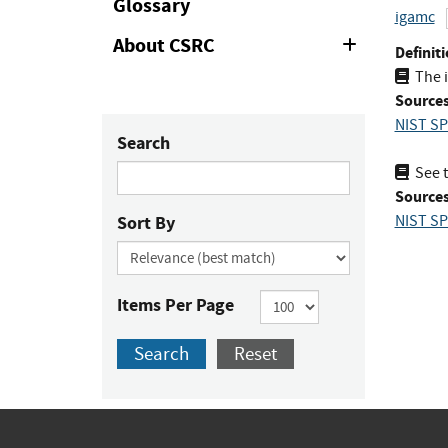
Glossary
igamc
About CSRC
Expand
Definiti
or
The 
Collapse
Sources
NIST SP
Search
See t
Sources
Sort By
NIST SP
Items Per Page
Search
Reset