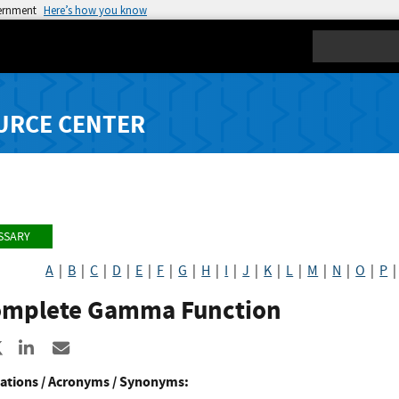
vernment
Here’s how you know
Search
URCE CENTER
SSARY
A
|
B
|
C
|
D
|
E
|
F
|
G
|
H
|
I
|
J
|
K
|
L
|
M
|
N
|
O
|
P
omplete Gamma Function
re to Facebook
Share to X
Share to LinkedIn
Share ia Email
ations / Acronyms / Synonyms: