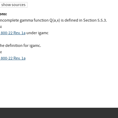
show sources
ons:
incomplete gamma function Q(a,x) is defined in Section 5.5.3.
:
 800-22 Rev. 1a
under igamc
he definition for igamc.
:
 800-22 Rev. 1a