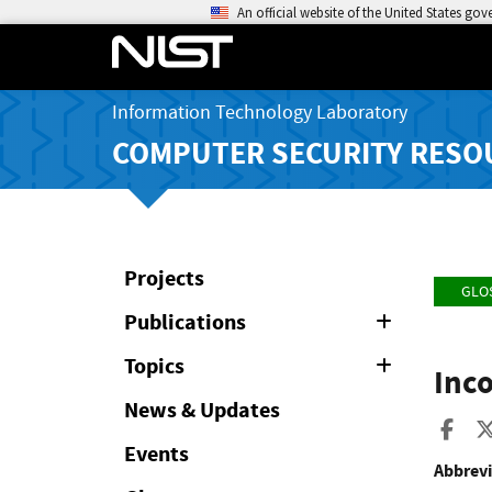
An official website of the United States go
Information Technology Laboratory
COMPUTER SECURITY RESO
Projects
GLO
Publications
Expand
or
Collapse
Topics
Expand
Inc
or
Collapse
News & Updates
Sha
Events
Abbrevi