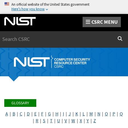
An official website of the United States government
Here’s how you know
CSRC MENU
Search
Sear
GLOSSARY
A
|
B
|
C
|
D
|
E
|
F
|
G
|
H
|
I
|
J
|
K
|
L
|
M
|
N
|
O
|
P
|
Q
|
R
|
S
|
T
|
U
|
V
|
W
|
X
|
Y
|
Z