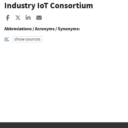
Industry IoT Consortium
Share to Facebook
Share to X
Share to LinkedIn
Share ia Email
Abbreviations / Acronyms / Synonyms:
IIC
show sources