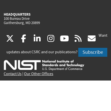
HEADQUARTERS
100 Bureau Drive
Gaithersburg, MD 20899
Want
(link
(link
(link
(link
(link
(lin
X
facebook
linkedin
instagram
youtube
rss
go
is
is
is
is
is
is
Subscribe
updates about CSRC and our publications?
external)
external)
external)
external)
external)
exte
Contact Us
|
Our Other Offices
Send inquiries to
csrc-inquiry@nist.gov
Site Privacy
Accessibility
Privacy Program
Copyrights
Vulnerability Disclosure