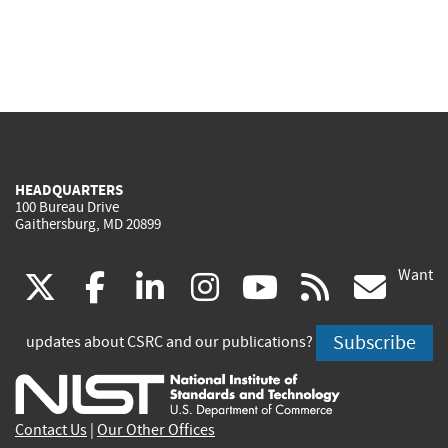
HEADQUARTERS
100 Bureau Drive
Gaithersburg, MD 20899
Want
(link
(link
(link
(link
(link
(lin
X
facebook
linkedin
instagram
youtube
rss
go
is
is
is
is
is
is
Subscribe
updates about CSRC and our publications?
external)
external)
external)
external)
external)
exte
Contact Us
|
Our Other Offices