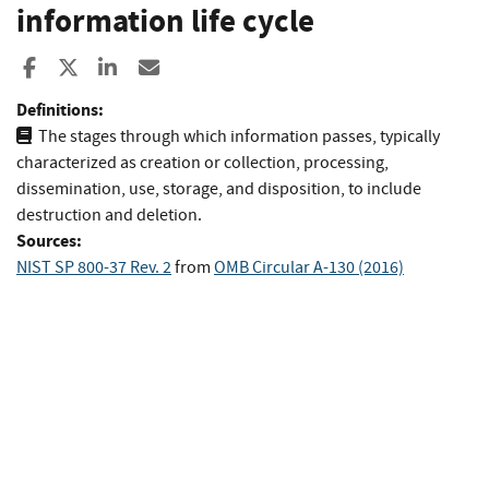
information life cycle
Share to Facebook
Share to X
Share to LinkedIn
Share ia Email
Definitions:
The stages through which information passes, typically
characterized as creation or collection, processing,
dissemination, use, storage, and disposition, to include
destruction and deletion.
Sources:
NIST SP 800-37 Rev. 2
from
OMB Circular A-130 (2016)