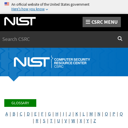
An official website of the United States government
Here’s how you know
CSRC MENU
Search
Sear
GLOSSARY
A
|
B
|
C
|
D
|
E
|
F
|
G
|
H
|
I
|
J
|
K
|
L
|
M
|
N
|
O
|
P
|
Q
|
R
|
S
|
T
|
U
|
V
|
W
|
X
|
Y
|
Z