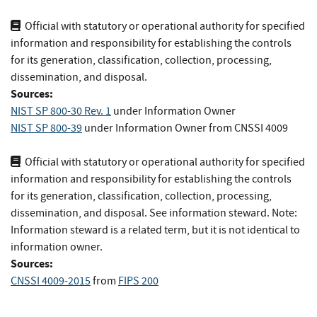
Official with statutory or operational authority for specified
information and responsibility for establishing the controls
for its generation, classification, collection, processing,
dissemination, and disposal.
Sources:
NIST SP 800-30 Rev. 1
under Information Owner
NIST SP 800-39
under Information Owner
from
CNSSI 4009
Official with statutory or operational authority for specified
information and responsibility for establishing the controls
for its generation, classification, collection, processing,
dissemination, and disposal. See information steward. Note:
Information steward is a related term, but it is not identical to
information owner.
Sources:
CNSSI 4009-2015
from
FIPS 200