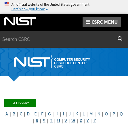
An official website of the United States government
Here’s how you know
CSRC MENU
Search
Sear
GLOSSARY
A
|
B
|
C
|
D
|
E
|
F
|
G
|
H
|
I
|
J
|
K
|
L
|
M
|
N
|
O
|
P
|
Q
|
R
|
S
|
T
|
U
|
V
|
W
|
X
|
Y
|
Z