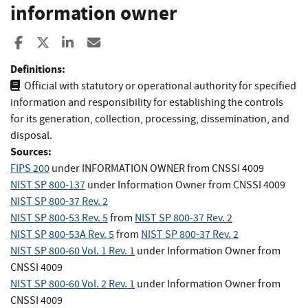
information owner
Share to Facebook
Share to X
Share to LinkedIn
Share ia Email
Definitions:
Official with statutory or operational authority for specified
information and responsibility for establishing the controls
for its generation, collection, processing, dissemination, and
disposal.
Sources:
FIPS 200
under INFORMATION OWNER
from
CNSSI 4009
NIST SP 800-137
under Information Owner
from
CNSSI 4009
NIST SP 800-37 Rev. 2
NIST SP 800-53 Rev. 5
from
NIST SP 800-37 Rev. 2
NIST SP 800-53A Rev. 5
from
NIST SP 800-37 Rev. 2
NIST SP 800-60 Vol. 1 Rev. 1
under Information Owner
from
CNSSI 4009
NIST SP 800-60 Vol. 2 Rev. 1
under Information Owner
from
CNSSI 4009