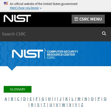
An official website of the United States government
Here’s how you know
CSRC MENU
Search
Sear
GLOSSARY
A
|
B
|
C
|
D
|
E
|
F
|
G
|
H
|
I
|
J
|
K
|
L
|
M
|
N
|
O
|
P
|
Q
|
R
|
S
|
T
|
U
|
V
|
W
|
X
|
Y
|
Z