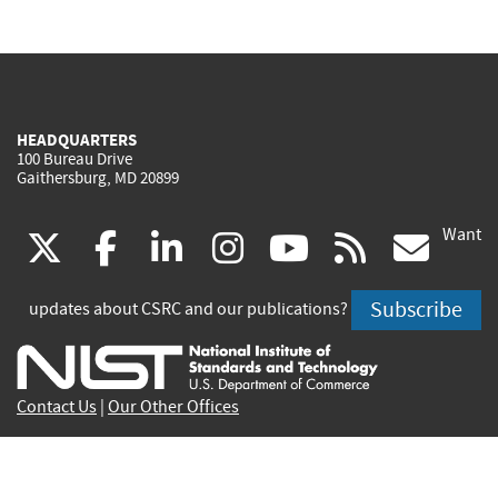
HEADQUARTERS
100 Bureau Drive
Gaithersburg, MD 20899
Want
(link
(link
(link
(link
(link
(lin
X
facebook
linkedin
instagram
youtube
rss
go
is
is
is
is
is
is
Subscribe
updates about CSRC and our publications?
external)
external)
external)
external)
external)
exte
Contact Us
|
Our Other Offices
Send inquiries to
csrc-inquiry@nist.gov