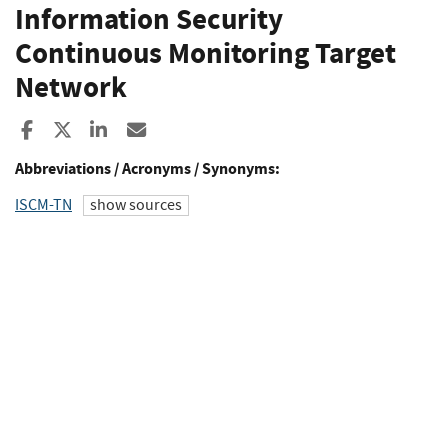
Information Security
Continuous Monitoring Target
Network
Share to Facebook
Share to X
Share to LinkedIn
Share ia Email
Abbreviations / Acronyms / Synonyms:
ISCM-TN
show sources