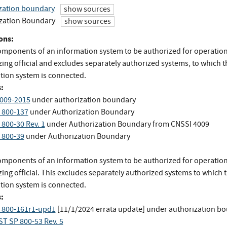
zation boundary
show sources
zation Boundary
show sources
ons:
components of an information system to be authorized for operation
ing official and excludes separately authorized systems, to which t
tion system is connected.
:
009-2015
under authorization boundary
 800-137
under Authorization Boundary
 800-30 Rev. 1
under Authorization Boundary
from
CNSSI 4009
 800-39
under Authorization Boundary
components of an information system to be authorized for operation
ing official. This excludes separately authorized systems to which 
tion system is connected.
:
 800-161r1-upd1
[11/1/2024 errata update]
under authorization b
ST SP 800-53 Rev. 5