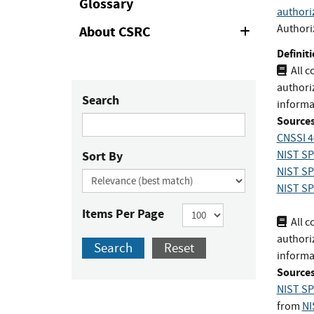
Glossary
authori
Authori
About CSRC
Expand
or
Definiti
Collapse
All 
authoriz
Search
informa
Sources
CNSSI 4
Sort By
NIST SP
NIST SP
NIST SP
Items Per Page
All 
authoriz
Search
Reset
informa
Sources
NIST SP
from
NI