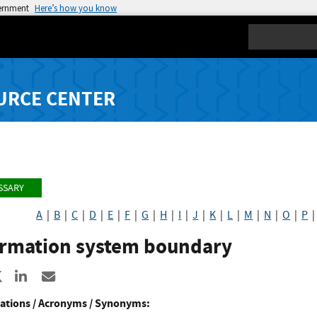
vernment
Here’s how you know
Search
URCE CENTER
SSARY
A
|
B
|
C
|
D
|
E
|
F
|
G
|
H
|
I
|
J
|
K
|
L
|
M
|
N
|
O
|
P
ormation system boundary
re to Facebook
Share to X
Share to LinkedIn
Share ia Email
ations / Acronyms / Synonyms: