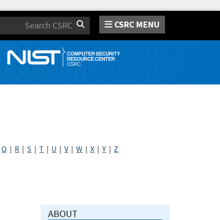
CSRC MENU
Search
|
Q
|
R
|
S
|
T
|
U
|
V
|
W
|
X
|
Y
|
Z
ABOUT