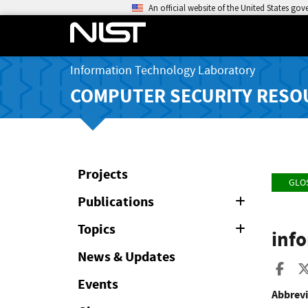
An official website of the United States go
Information Technology Laboratory
COMPUTER SECURITY RESO
Projects
GLO
Publications
Expand
or
Collapse
Topics
Expand
inf
or
Collapse
News & Updates
Sha
Events
Abbrevi