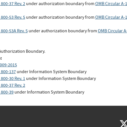
 800-37 Rev. 2
under authorization boundary
from
OMB Circular A-
 800-53 Rev. 5
under authorization boundary
from
OMB Circular A-
 800-53A Rev. 5
under authorization boundary
from
OMB Circular A
Authorization Boundary.
:
009-2015
 800-137
under Information System Boundary
 800-30 Rev. 1
under Information System Boundary
 800-37 Rev. 2
 800-39
under Information System Boundary