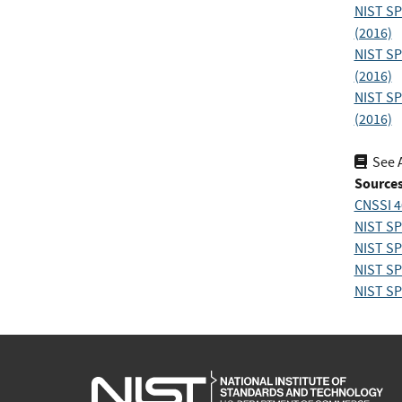
NIST SP
(2016)
NIST SP
(2016)
NIST SP
(2016)
See 
Sources
CNSSI 4
NIST SP
NIST SP
NIST SP
NIST SP