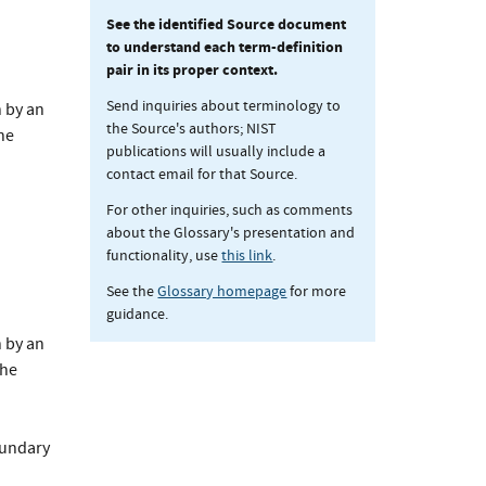
See the identified Source document
to understand each term-definition
pair in its proper context.
Send inquiries about terminology to
 by an
the Source's authors; NIST
he
publications will usually include a
contact email for that Source.
For other inquiries, such as comments
about the Glossary's presentation and
functionality, use
this link
.
See the
Glossary homepage
for more
guidance.
 by an
the
oundary