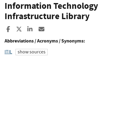
Information Technology
Infrastructure Library
Share to Facebook
Share to X
Share to LinkedIn
Share ia Email
Abbreviations / Acronyms / Synonyms:
ITIL
show sources