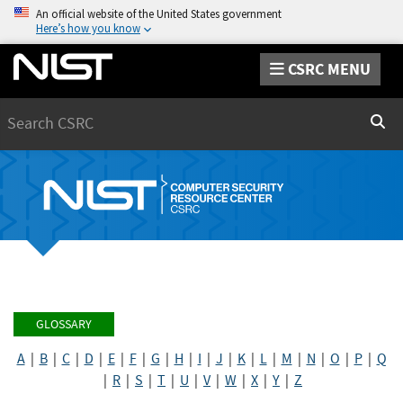
An official website of the United States government
Here’s how you know
CSRC MENU
Search
Sear
GLOSSARY
A
|
B
|
C
|
D
|
E
|
F
|
G
|
H
|
I
|
J
|
K
|
L
|
M
|
N
|
O
|
P
|
Q
|
R
|
S
|
T
|
U
|
V
|
W
|
X
|
Y
|
Z