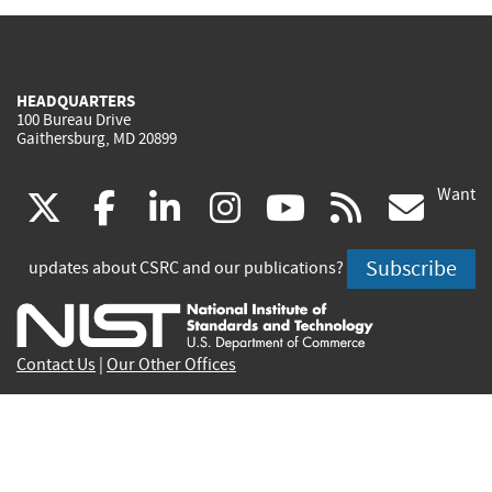
HEADQUARTERS
100 Bureau Drive
Gaithersburg, MD 20899
Want
(link
(link
(link
(link
(link
(lin
X
facebook
linkedin
instagram
youtube
rss
go
is
is
is
is
is
is
Subscribe
updates about CSRC and our publications?
external)
external)
external)
external)
external)
exte
Contact Us
|
Our Other Offices
Send inquiries to
csrc-inquiry@nist.gov
Site Privacy
Accessibility
Privacy Program