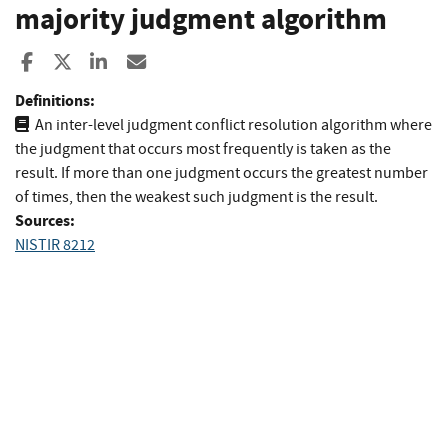
majority judgment algorithm
Share to Facebook
Share to X
Share to LinkedIn
Share ia Email
Definitions:
An inter-level judgment conflict resolution algorithm where
the judgment that occurs most frequently is taken as the
result. If more than one judgment occurs the greatest number
of times, then the weakest such judgment is the result.
Sources:
NISTIR 8212