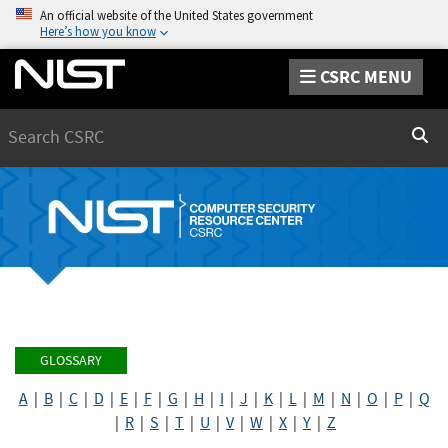
An official website of the United States government
Here’s how you know
CSRC MENU
Search
Sear
GLOSSARY
A
|
B
|
C
|
D
|
E
|
F
|
G
|
H
|
I
|
J
|
K
|
L
|
M
|
N
|
O
|
P
|
Q
|
R
|
S
|
T
|
U
|
V
|
W
|
X
|
Y
|
Z