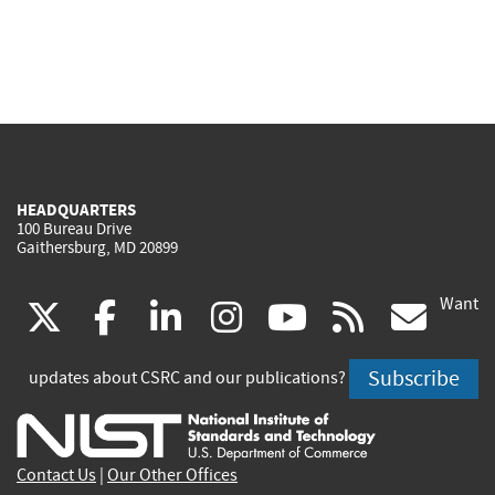
HEADQUARTERS
100 Bureau Drive
Gaithersburg, MD 20899
Want
(link
(link
(link
(link
(link
(lin
X
facebook
linkedin
instagram
youtube
rss
go
is
is
is
is
is
is
Subscribe
updates about CSRC and our publications?
external)
external)
external)
external)
external)
exte
Contact Us
|
Our Other Offices