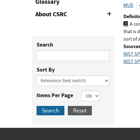
Glossary
MUD
About CSRC
Expand
Definiti
or
A co
Collapse
that is 
sort of 
Search
Sources
NIST SP
NIST SP
Sort By
Items Per Page
Search
Reset