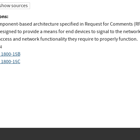
show sources
ons:
mponent-based architecture specified in Request for Comments (R
designed to provide a means for end devices to signal to the networ
access and network functionality they require to properly function.
:
 1800-15B
 1800-15C