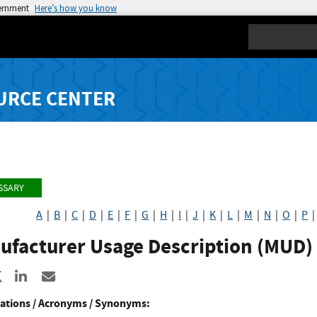
vernment
Here’s how you know
Search
URCE CENTER
SSARY
A
|
B
|
C
|
D
|
E
|
F
|
G
|
H
|
I
|
J
|
K
|
L
|
M
|
N
|
O
|
P
ufacturer Usage Description (MUD)
re to Facebook
Share to X
Share to LinkedIn
Share ia Email
ations / Acronyms / Synonyms: