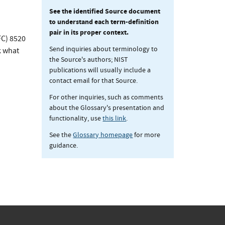
See the identified Source document
to understand each term-definition
pair in its proper context.
FC) 8520
Send inquiries about terminology to
k what
the Source's authors; NIST
publications will usually include a
contact email for that Source.
For other inquiries, such as comments
about the Glossary's presentation and
functionality, use
this link
.
See the
Glossary homepage
for more
guidance.