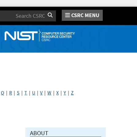
CSRC MENU
Search
|
Q
|
R
|
S
|
T
|
U
|
V
|
W
|
X
|
Y
|
Z
ABOUT