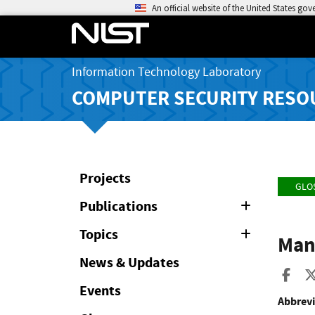
An official website of the United States go
Information Technology Laboratory
COMPUTER SECURITY RESO
Projects
GLO
Publications
Expand
or
Collapse
Topics
Expand
Man
or
Collapse
News & Updates
Sha
Events
Abbrevi