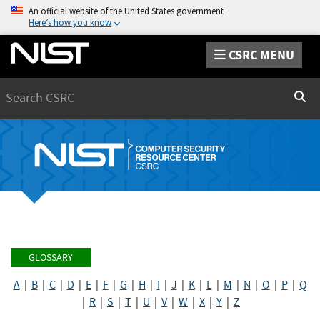
An official website of the United States government
Here’s how you know
CSRC MENU
Search
Sear
GLOSSARY
A
|
B
|
C
|
D
|
E
|
F
|
G
|
H
|
I
|
J
|
K
|
L
|
M
|
N
|
O
|
P
|
Q
|
R
|
S
|
T
|
U
|
V
|
W
|
X
|
Y
|
Z