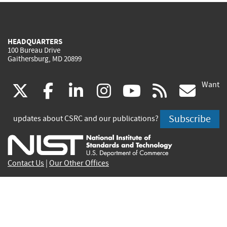
HEADQUARTERS
100 Bureau Drive
Gaithersburg, MD 20899
Want
(link
(link
(link
(link
(link
(lin
X
facebook
linkedin
instagram
youtube
rss
go
is
is
is
is
is
is
Subscribe
updates about CSRC and our publications?
external)
external)
external)
external)
external)
exte
Contact Us
|
Our Other Offices
Send inquiries to
csrc-inquiry@nist.gov
Site Privacy
Accessibility
Privacy Program