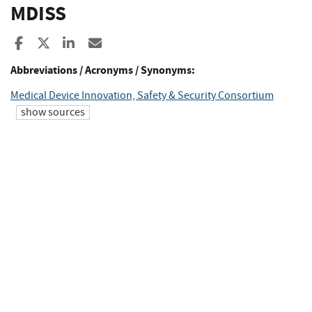
MDISS
Share to Facebook
Share to X
Share to LinkedIn
Share ia Email
Abbreviations / Acronyms / Synonyms:
Medical Device Innovation, Safety & Security Consortium
show sources