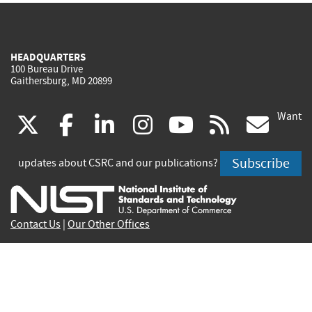
HEADQUARTERS
100 Bureau Drive
Gaithersburg, MD 20899
Want
(link
(link
(link
(link
(link
(lin
X
facebook
linkedin
instagram
youtube
rss
go
is
is
is
is
is
is
Subscribe
updates about CSRC and our publications?
external)
external)
external)
external)
external)
exte
Contact Us
|
Our Other Offices
Send inquiries to
csrc-inquiry@nist.gov
Site Privacy
Accessibility
Privacy Program