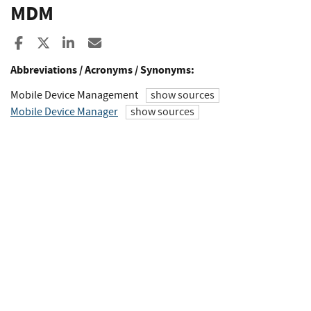
MDM
Share to Facebook
Share to X
Share to LinkedIn
Share ia Email
Abbreviations / Acronyms / Synonyms:
Mobile Device Management
show sources
Mobile Device Manager
show sources