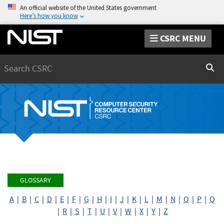
An official website of the United States government
Here’s how you know
CSRC MENU
Search
Sear
GLOSSARY
A
|
B
|
C
|
D
|
E
|
F
|
G
|
H
|
I
|
J
|
K
|
L
|
M
|
N
|
O
|
P
|
Q
|
R
|
S
|
T
|
U
|
V
|
W
|
X
|
Y
|
Z