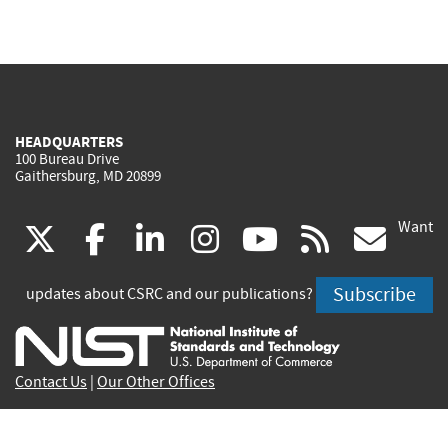
HEADQUARTERS
100 Bureau Drive
Gaithersburg, MD 20899
Want
(link
(link
(link
(link
(link
(lin
X
facebook
linkedin
instagram
youtube
rss
go
is
is
is
is
is
is
Subscribe
updates about CSRC and our publications?
external)
external)
external)
external)
external)
exte
Contact Us
|
Our Other Offices
Send inquiries to
csrc-inquiry@nist.gov