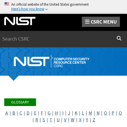
An official website of the United States government
Here’s how you know
CSRC MENU
Search
Sear
GLOSSARY
A
|
B
|
C
|
D
|
E
|
F
|
G
|
H
|
I
|
J
|
K
|
L
|
M
|
N
|
O
|
P
|
Q
|
R
|
S
|
T
|
U
|
V
|
W
|
X
|
Y
|
Z