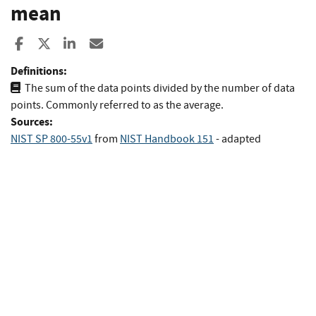
mean
Share to Facebook
Share to X
Share to LinkedIn
Share ia Email
Definitions:
The sum of the data points divided by the number of data
points. Commonly referred to as the average.
Sources:
NIST SP 800-55v1
from
NIST Handbook 151
- adapted