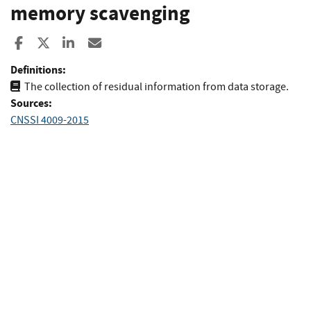
memory scavenging
Share to Facebook
Share to X
Share to LinkedIn
Share ia Email
Definitions:
The collection of residual information from data storage.
Sources:
CNSSI 4009-2015