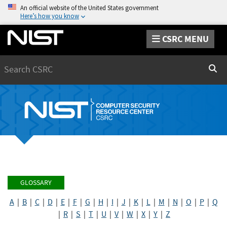
An official website of the United States government
Here’s how you know
CSRC MENU
Search
Sear
GLOSSARY
A
|
B
|
C
|
D
|
E
|
F
|
G
|
H
|
I
|
J
|
K
|
L
|
M
|
N
|
O
|
P
|
Q
|
R
|
S
|
T
|
U
|
V
|
W
|
X
|
Y
|
Z