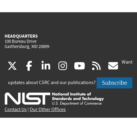
HEADQUARTERS
100 Bureau Drive
Gaithersburg, MD 20899
Want
(link
(link
(link
(link
(link
(lin
X
facebook
linkedin
instagram
youtube
rss
go
is
is
is
is
is
is
Subscribe
updates about CSRC and our publications?
external)
external)
external)
external)
external)
exte
Contact Us
|
Our Other Offices
Send inquiries to
csrc-inquiry@nist.gov