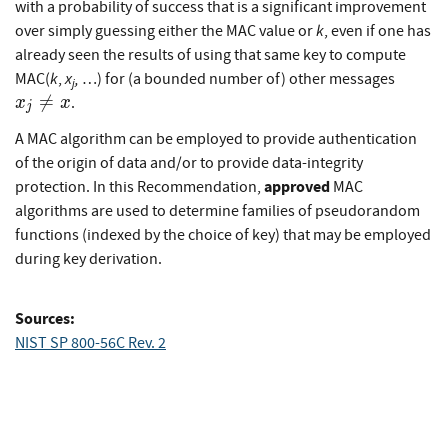
with a probability of success that is a significant improvement
k
over simply guessing either the MAC value or
, even if one has
already seen the results of using that same key to compute
x_{j}
k
x
,
MAC(
,
…) for (a bounded number of) other messages
j
x

=
.
x
x
j
A MAC algorithm can be employed to provide authentication
of the origin of data and/or to provide data-integrity
approved
protection. In this Recommendation,
MAC
algorithms are used to determine families of pseudorandom
functions (indexed by the choice of key) that may be employed
during key derivation.
Sources:
NIST SP 800-56C Rev. 2