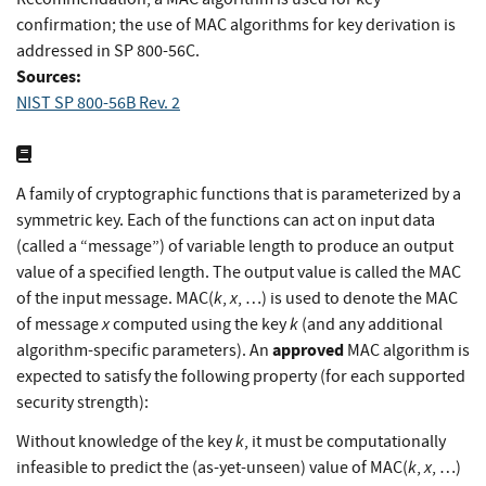
confirmation; the use of MAC algorithms for key derivation is
addressed in SP 800-56C.
Sources:
NIST SP 800-56B Rev. 2
A family of cryptographic functions that is parameterized by a
symmetric key. Each of the functions can act on input data
(called a “message”) of variable length to produce an output
value of a specified length. The output value is called the MAC
k
x
of the input message. MAC(
,
, …) is used to denote the MAC
x
k
of message
computed using the key
(and any additional
approved
algorithm-specific parameters). An
MAC algorithm is
expected to satisfy the following property (for each supported
security strength):
k
Without knowledge of the key
, it must be computationally
k
x
infeasible to predict the (as-yet-unseen) value of MAC(
,
, …)