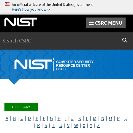
An official website of the United States government
Here’s how you know
CSRC MENU
Search
Sear
GLOSSARY
A
|
B
|
C
|
D
|
E
|
F
|
G
|
H
|
I
|
J
|
K
|
L
|
M
|
N
|
O
|
P
|
Q
|
R
|
S
|
T
|
U
|
V
|
W
|
X
|
Y
|
Z