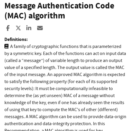
Message Authentication Code
(MAC) algorithm
Share to Facebook
Share to X
Share to LinkedIn
Share ia Email
Definitions:
A family of cryptographic functions that is parameterized
by a symmetric key. Each of the functions can act on input data
(called a “message”) of variable length to produce an output
value of a specified length. The output value is called the MAC
of the input message. An approved MAC algorithm is expected
to satisfy the following property (for each of its supported
security levels): It must be computationally infeasible to
determine the (as yet unseen) MAC of a message without
knowledge of the key, even if one has already seen the results
of using that key to compute the MAC's of other (different)
messages. A MAC algorithm can be used to provide data-origin
authentication and data-integrity protection. In this
Recommendation, a MAC algorithm is used for key