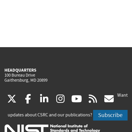
HEADQUARTERS
100 Bureau Drive
Gaithersburg, MD 20899
Want
(link
(link
(link
(link
(link
(lin
X
facebook
linkedin
instagram
youtube
rss
go
is
is
is
is
is
is
Subscribe
updates about CSRC and our publications?
external)
external)
external)
external)
external)
exte