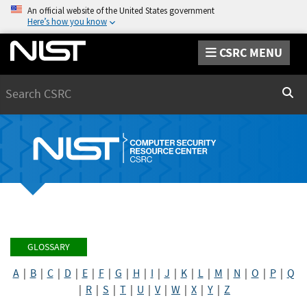
An official website of the United States government
Here’s how you know
CSRC MENU
Search
Sear
GLOSSARY
A
|
B
|
C
|
D
|
E
|
F
|
G
|
H
|
I
|
J
|
K
|
L
|
M
|
N
|
O
|
P
|
Q
|
R
|
S
|
T
|
U
|
V
|
W
|
X
|
Y
|
Z