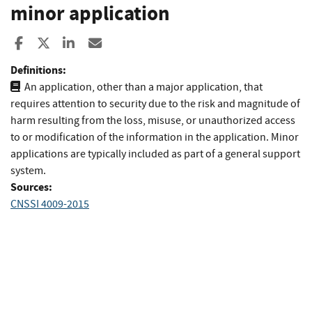
minor application
Share to Facebook
Share to X
Share to LinkedIn
Share ia Email
Definitions:
An application, other than a major application, that
requires attention to security due to the risk and magnitude of
harm resulting from the loss, misuse, or unauthorized access
to or modification of the information in the application. Minor
applications are typically included as part of a general support
system.
Sources:
CNSSI 4009-2015