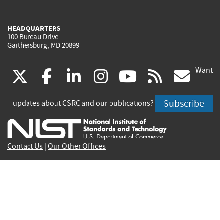
HEADQUARTERS
100 Bureau Drive
Gaithersburg, MD 20899
Want
(link
(link
(link
(link
(link
(lin
X
facebook
linkedin
instagram
youtube
rss
go
is
is
is
is
is
is
Subscribe
updates about CSRC and our publications?
external)
external)
external)
external)
external)
exte
Contact Us
|
Our Other Offices
Send inquiries to
csrc-inquiry@nist.gov
Site Privacy
Accessibility
Privacy Program
Copyrights
Vulnerability Disclosure