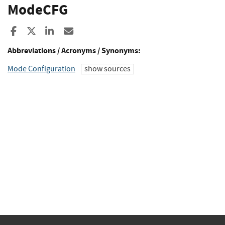
ModeCFG
Share to Facebook
Share to X
Share to LinkedIn
Share ia Email
Abbreviations / Acronyms / Synonyms:
Mode Configuration
show sources