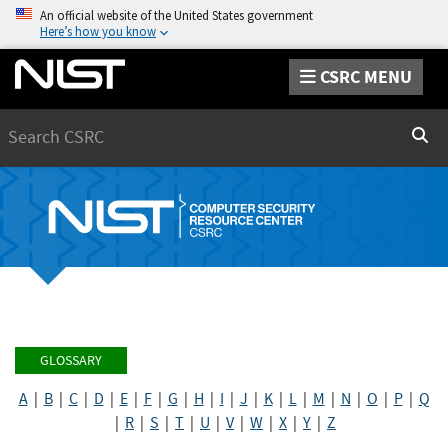
An official website of the United States government
Here’s how you know
CSRC MENU
Search
Sear
GLOSSARY
A
|
B
|
C
|
D
|
E
|
F
|
G
|
H
|
I
|
J
|
K
|
L
|
M
|
N
|
O
|
P
|
Q
|
R
|
S
|
T
|
U
|
V
|
W
|
X
|
Y
|
Z