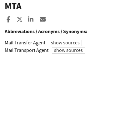
MTA
Share to Facebook
Share to X
Share to LinkedIn
Share ia Email
Abbreviations / Acronyms / Synonyms:
Mail Transfer Agent
show sources
Mail Transport Agent
show sources