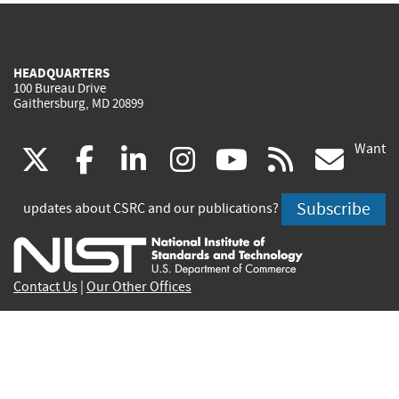
HEADQUARTERS
100 Bureau Drive
Gaithersburg, MD 20899
Want
(link
(link
(link
(link
(link
(lin
X
facebook
linkedin
instagram
youtube
rss
go
is
is
is
is
is
is
Subscribe
updates about CSRC and our publications?
external)
external)
external)
external)
external)
exte
Contact Us
|
Our Other Offices
Send inquiries to
csrc-inquiry@nist.gov
Site Privacy
Accessibility
Privacy Program