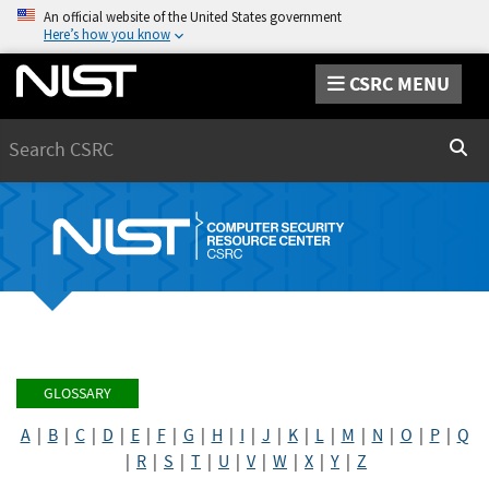
An official website of the United States government
Here’s how you know
CSRC MENU
Search
Sear
GLOSSARY
A
|
B
|
C
|
D
|
E
|
F
|
G
|
H
|
I
|
J
|
K
|
L
|
M
|
N
|
O
|
P
|
Q
|
R
|
S
|
T
|
U
|
V
|
W
|
X
|
Y
|
Z