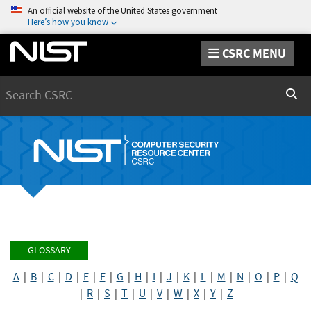
An official website of the United States government
Here’s how you know
CSRC MENU
Search
Sear
GLOSSARY
A
|
B
|
C
|
D
|
E
|
F
|
G
|
H
|
I
|
J
|
K
|
L
|
M
|
N
|
O
|
P
|
Q
|
R
|
S
|
T
|
U
|
V
|
W
|
X
|
Y
|
Z