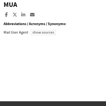
MUA
Share to Facebook
Share to X
Share to LinkedIn
Share ia Email
Abbreviations / Acronyms / Synonyms:
Mail User Agent
show sources