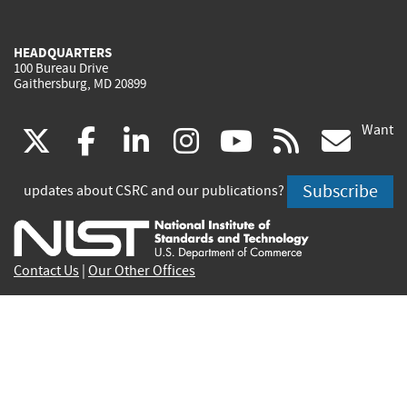
HEADQUARTERS
100 Bureau Drive
Gaithersburg, MD 20899
Want
(link
(link
(link
(link
(link
(lin
X
facebook
linkedin
instagram
youtube
rss
go
is
is
is
is
is
is
Subscribe
updates about CSRC and our publications?
external)
external)
external)
external)
external)
exte
Contact Us
|
Our Other Offices
Send inquiries to
csrc-inquiry@nist.gov
Site Privacy
Accessibility
Privacy Program
Copyrights
Vulnerability Disclosure