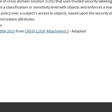
e of cross domain solution (CDS) that uses trusted security labeling
e a classification or sensitivity level with objects and enforces a m
 policy over a subject's access to objects, based upon the security
horization attributes.
:
009-2015
from
CNSSI 1253F Attachment 3
- Adapted