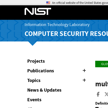
An official website of the United States go
Information Technology Laboratory
COMPUTER SECURITY RESO
Projects
GLO
Publications
Expand
or
Collapse
Topics
Expand
mult
or
Collapse
News & Updates
Sha
Events
Definiti