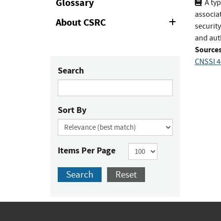
Glossary
A typ
associat
About CSRC
Expand
security
or
and aut
Collapse
Sources
CNSSI 4
Search
Sort By
Items Per Page
Search
Reset