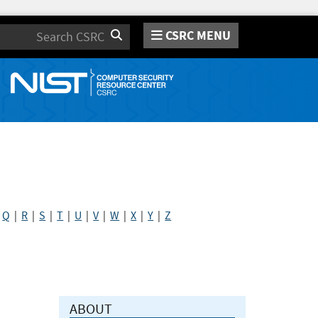
CSRC MENU
Search
|
Q
|
R
|
S
|
T
|
U
|
V
|
W
|
X
|
Y
|
Z
ABOUT