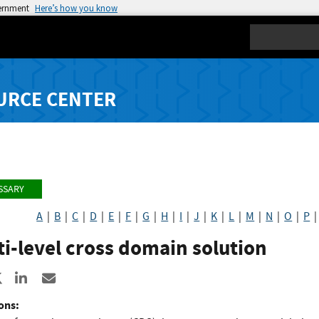
vernment
Here’s how you know
Search
URCE CENTER
SSARY
A
|
B
|
C
|
D
|
E
|
F
|
G
|
H
|
I
|
J
|
K
|
L
|
M
|
N
|
O
|
P
i-level cross domain solution
re to Facebook
Share to X
Share to LinkedIn
Share ia Email
ons: