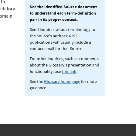
 to
See the identified Source document
andatory
to understand each term-definition
 domain
pair in its proper context.
Send inquiries about terminology to
the Source's authors; NIST
publications will usually include a
contact email for that Source.
For other inquiries, such as comments
about the Glossary's presentation and
functionality, use
this link
.
See the
Glossary homepage
for more
guidance.