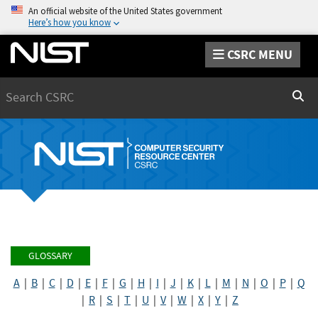
An official website of the United States government
Here’s how you know
CSRC MENU
Search
Sear
GLOSSARY
A
|
B
|
C
|
D
|
E
|
F
|
G
|
H
|
I
|
J
|
K
|
L
|
M
|
N
|
O
|
P
|
Q
|
R
|
S
|
T
|
U
|
V
|
W
|
X
|
Y
|
Z