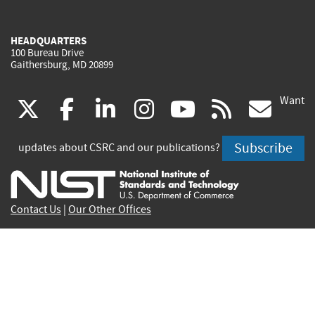
HEADQUARTERS
100 Bureau Drive
Gaithersburg, MD 20899
Want
(link
(link
(link
(link
(link
(lin
X
facebook
linkedin
instagram
youtube
rss
go
is
is
is
is
is
is
Subscribe
updates about CSRC and our publications?
external)
external)
external)
external)
external)
exte
Contact Us
|
Our Other Offices
Send inquiries to
csrc-inquiry@nist.gov
Site Privacy
Accessibility
Privacy Program
Copyrights
Vulnerability Disclosure