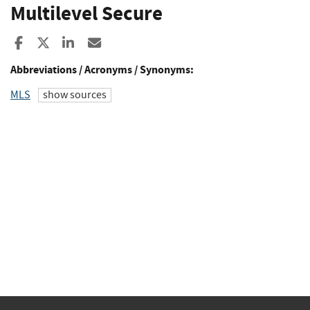
Multilevel Secure
Share to Facebook
Share to X
Share to LinkedIn
Share ia Email
Abbreviations / Acronyms / Synonyms:
MLS
show sources