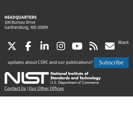
HEADQUARTERS
100 Bureau Drive
Gaithersburg, MD 20899
Want
(link
(link
(link
(link
(link
(lin
X
facebook
linkedin
instagram
youtube
rss
go
is
is
is
is
is
is
Subscribe
updates about CSRC and our publications?
external)
external)
external)
external)
external)
exte
Contact Us
|
Our Other Offices
Send inquiries to
csrc-inquiry@nist.gov
Site Privacy
Accessibility
Privacy Program
Copyrights
Vulnerability Disclosure