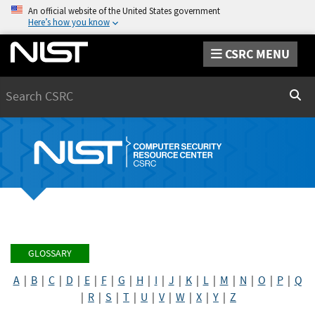
An official website of the United States government
Here’s how you know
CSRC MENU
Search
Sear
GLOSSARY
A
|
B
|
C
|
D
|
E
|
F
|
G
|
H
|
I
|
J
|
K
|
L
|
M
|
N
|
O
|
P
|
Q
|
R
|
S
|
T
|
U
|
V
|
W
|
X
|
Y
|
Z