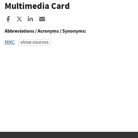
Multimedia Card
Share to Facebook
Share to X
Share to LinkedIn
Share ia Email
Abbreviations / Acronyms / Synonyms:
MMC
show sources