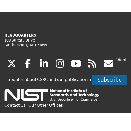
HEADQUARTERS
100 Bureau Drive
Gaithersburg, MD 20899
Want
(link
(link
(link
(link
(link
(lin
X
facebook
linkedin
instagram
youtube
rss
go
is
is
is
is
is
is
Subscribe
updates about CSRC and our publications?
external)
external)
external)
external)
external)
exte
Contact Us
|
Our Other Offices
Send inquiries to
csrc-inquiry@nist.gov