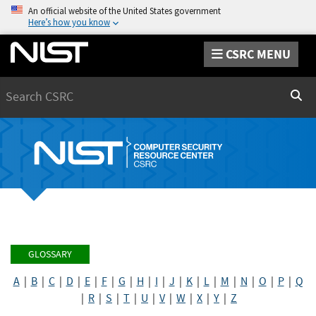
An official website of the United States government
Here’s how you know
CSRC MENU
Search
Sear
GLOSSARY
A
|
B
|
C
|
D
|
E
|
F
|
G
|
H
|
I
|
J
|
K
|
L
|
M
|
N
|
O
|
P
|
Q
|
R
|
S
|
T
|
U
|
V
|
W
|
X
|
Y
|
Z