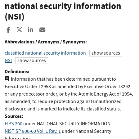
national security information
(NSI)
Share to Facebook
Share to X
Share to LinkedIn
Share ia Email
Abbreviations / Acronyms / Synonyms:
classified national security information
show sources
NSI
show sources
Definitions:
Information that has been determined pursuant to
Executive Order 12958 as amended by Executive Order 13292,
or any predecessor order, or by the Atomic Energy Act of 1954,
as amended, to require protection against unauthorized
disclosure and is marked to indicate its classified status.
Sources:
FIPS 200
under NATIONAL SECURITY INFORMATION
NIST SP 800-60 Vol. 1 Rev. 1
under National Security
Information