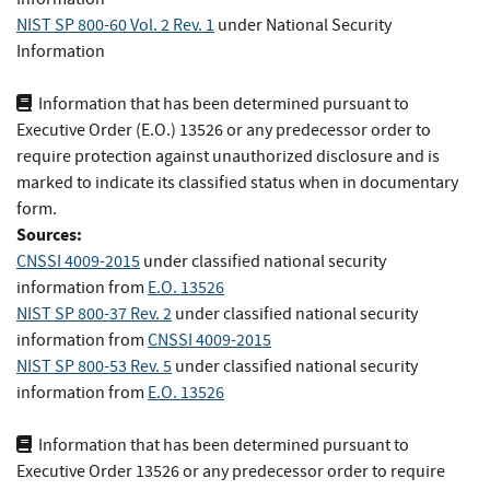
NIST SP 800-60 Vol. 2 Rev. 1
under National Security
Information
Information that has been determined pursuant to
Executive Order (E.O.) 13526 or any predecessor order to
require protection against unauthorized disclosure and is
marked to indicate its classified status when in documentary
form.
Sources:
CNSSI 4009-2015
under classified national security
information
from
E.O. 13526
NIST SP 800-37 Rev. 2
under classified national security
information
from
CNSSI 4009-2015
NIST SP 800-53 Rev. 5
under classified national security
information
from
E.O. 13526
Information that has been determined pursuant to
Executive Order 13526 or any predecessor order to require