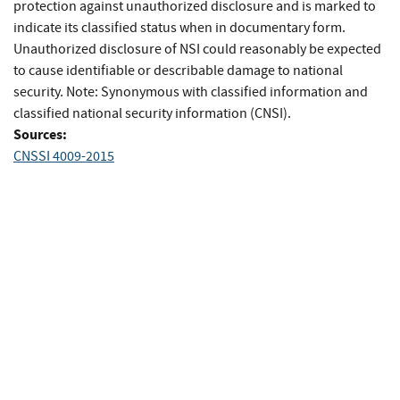
protection against unauthorized disclosure and is marked to
indicate its classified status when in documentary form.
Unauthorized disclosure of NSI could reasonably be expected
to cause identifiable or describable damage to national
security. Note: Synonymous with classified information and
classified national security information (CNSI).
Sources:
CNSSI 4009-2015