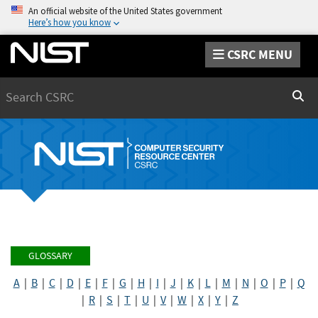
An official website of the United States government
Here’s how you know
CSRC MENU
Search
Sear
GLOSSARY
A
|
B
|
C
|
D
|
E
|
F
|
G
|
H
|
I
|
J
|
K
|
L
|
M
|
N
|
O
|
P
|
Q
|
R
|
S
|
T
|
U
|
V
|
W
|
X
|
Y
|
Z