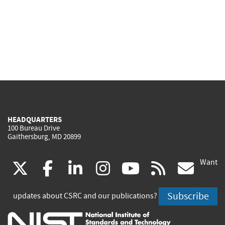
HEADQUARTERS
100 Bureau Drive
Gaithersburg, MD 20899
Want
(link
(link
(link
(link
(link
(lin
X
facebook
linkedin
instagram
youtube
rss
go
is
is
is
is
is
is
Subscribe
updates about CSRC and our publications?
external)
external)
external)
external)
external)
exte