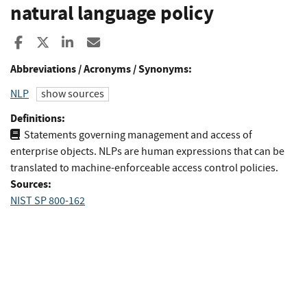
natural language policy
Share to Facebook
Share to X
Share to LinkedIn
Share ia Email
Abbreviations / Acronyms / Synonyms:
NLP
show sources
Definitions:
Statements governing management and access of
enterprise objects. NLPs are human expressions that can be
translated to machine-enforceable access control policies.
Sources:
NIST SP 800-162