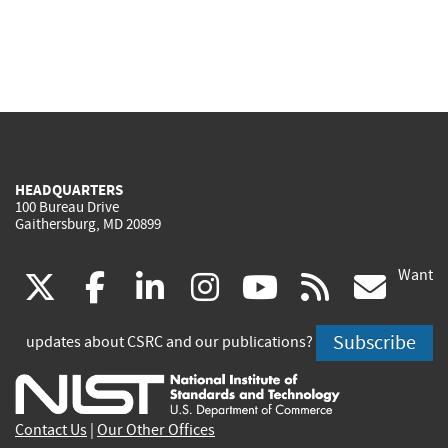
HEADQUARTERS
100 Bureau Drive
Gaithersburg, MD 20899
Want
(link
(link
(link
(link
(link
(lin
X
facebook
linkedin
instagram
youtube
rss
go
is
is
is
is
is
is
Subscribe
updates about CSRC and our publications?
external)
external)
external)
external)
external)
exte
Contact Us
|
Our Other Offices