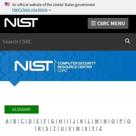
An official website of the United States government
Here’s how you know
CSRC MENU
Search
Sear
GLOSSARY
A
|
B
|
C
|
D
|
E
|
F
|
G
|
H
|
I
|
J
|
K
|
L
|
M
|
N
|
O
|
P
|
Q
|
R
|
S
|
T
|
U
|
V
|
W
|
X
|
Y
|
Z