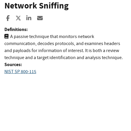
Network Sniffing
Share to Facebook
Share to X
Share to LinkedIn
Share ia Email
Definitions:
A passive technique that monitors network
communication, decodes protocols, and examines headers
and payloads for information of interest. It is both a review
technique and a target identification and analysis technique.
Sources:
NIST SP 800-115