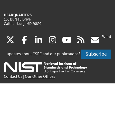
HEADQUARTERS
100 Bureau Drive
Gaithersburg, MD 20899
Want
(link
(link
(link
(link
(link
(lin
X
facebook
linkedin
instagram
youtube
rss
go
is
is
is
is
is
is
Subscribe
updates about CSRC and our publications?
external)
external)
external)
external)
external)
exte
Contact Us
|
Our Other Offices
Send inquiries to
csrc-inquiry@nist.gov
Site Privacy
Accessibility
Privacy Program
Copyrights
Vulnerability Disclosure