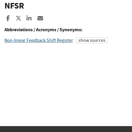
NFSR
Share to Facebook
Share to X
Share to LinkedIn
Share ia Email
Abbreviations / Acronyms / Synonyms:
Non-linear Feedback Shift Register
show sources