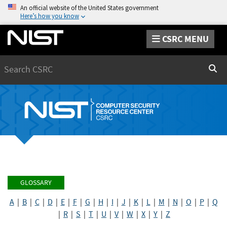
An official website of the United States government
Here’s how you know
CSRC MENU
Search
Sear
GLOSSARY
A
|
B
|
C
|
D
|
E
|
F
|
G
|
H
|
I
|
J
|
K
|
L
|
M
|
N
|
O
|
P
|
Q
|
R
|
S
|
T
|
U
|
V
|
W
|
X
|
Y
|
Z