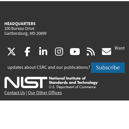
HEADQUARTERS
100 Bureau Drive
Gaithersburg, MD 20899
Want
(link
(link
(link
(link
(link
(lin
X
facebook
linkedin
instagram
youtube
rss
go
is
is
is
is
is
is
Subscribe
updates about CSRC and our publications?
external)
external)
external)
external)
external)
exte
Contact Us
|
Our Other Offices
Send inquiries to
csrc-inquiry@nist.gov
Site Privacy
Accessibility
Privacy Program