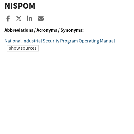
NISPOM
Share to Facebook
Share to X
Share to LinkedIn
Share ia Email
Abbreviations / Acronyms / Synonyms:
National Industrial Security Program Operating Manual
show sources