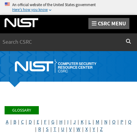
An official website of the United States government
Here’s how you know
CSRC MENU
Search
Sear
GLOSSARY
A
|
B
|
C
|
D
|
E
|
F
|
G
|
H
|
I
|
J
|
K
|
L
|
M
|
N
|
O
|
P
|
Q
|
R
|
S
|
T
|
U
|
V
|
W
|
X
|
Y
|
Z