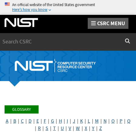
An official website of the United States government
Here’s how you know
CSRC MENU
Search
Sear
GLOSSARY
A
|
B
|
C
|
D
|
E
|
F
|
G
|
H
|
I
|
J
|
K
|
L
|
M
|
N
|
O
|
P
|
Q
|
R
|
S
|
T
|
U
|
V
|
W
|
X
|
Y
|
Z