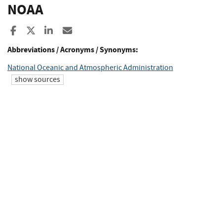
NOAA
Share to Facebook
Share to X
Share to LinkedIn
Share ia Email
Abbreviations / Acronyms / Synonyms:
National Oceanic and Atmospheric Administration
show sources