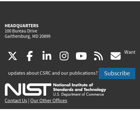
HEADQUARTERS
100 Bureau Drive
Gaithersburg, MD 20899
Want
(link
(link
(link
(link
(link
(lin
X
facebook
linkedin
instagram
youtube
rss
go
is
is
is
is
is
is
Subscribe
updates about CSRC and our publications?
external)
external)
external)
external)
external)
exte
Contact Us
|
Our Other Offices
Send inquiries to
csrc-inquiry@nist.gov
Site Privacy
Accessibility
Privacy Program