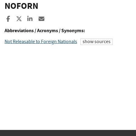
NOFORN
Share to Facebook
Share to X
Share to LinkedIn
Share ia Email
Abbreviations / Acronyms / Synonyms:
Not Releasable to Foreign Nationals
show sources