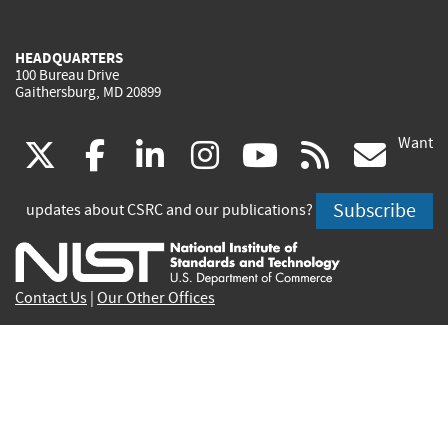
HEADQUARTERS
100 Bureau Drive
Gaithersburg, MD 20899
Want
(link
(link
(link
(link
(link
(lin
X
facebook
linkedin
instagram
youtube
rss
go
is
is
is
is
is
is
Subscribe
updates about CSRC and our publications?
external)
external)
external)
external)
external)
exte
Contact Us
|
Our Other Offices
Send inquiries to
csrc-inquiry@nist.gov
Site Privacy
Accessibility
Privacy Program
Copyrights
Vulnerability Disclosure