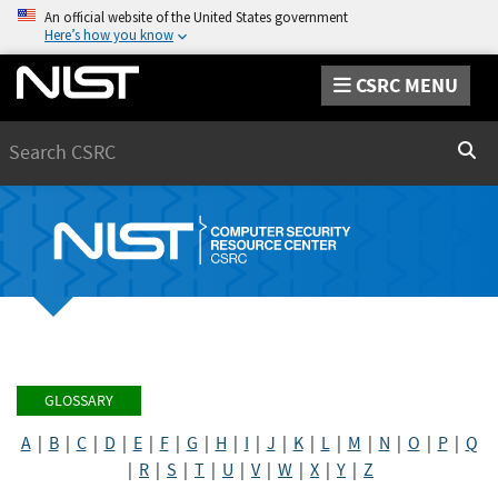
An official website of the United States government
Here’s how you know
CSRC MENU
Search
Sear
GLOSSARY
A
|
B
|
C
|
D
|
E
|
F
|
G
|
H
|
I
|
J
|
K
|
L
|
M
|
N
|
O
|
P
|
Q
|
R
|
S
|
T
|
U
|
V
|
W
|
X
|
Y
|
Z