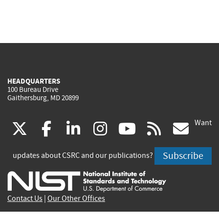
HEADQUARTERS
100 Bureau Drive
Gaithersburg, MD 20899
Want
(link
(link
(link
(link
(link
(lin
X
facebook
linkedin
instagram
youtube
rss
go
is
is
is
is
is
is
Subscribe
updates about CSRC and our publications?
external)
external)
external)
external)
external)
exte
Contact Us
|
Our Other Offices
Send inquiries to
csrc-inquiry@nist.gov