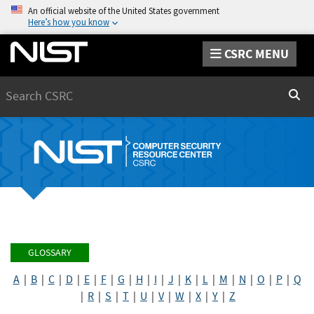
An official website of the United States government
Here’s how you know
CSRC MENU
Search
Sear
GLOSSARY
A
|
B
|
C
|
D
|
E
|
F
|
G
|
H
|
I
|
J
|
K
|
L
|
M
|
N
|
O
|
P
|
Q
|
R
|
S
|
T
|
U
|
V
|
W
|
X
|
Y
|
Z