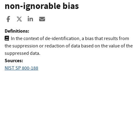
non-ignorable bias
Share to Facebook
Share to X
Share to LinkedIn
Share ia Email
Definitions:
In the context of de-identification, a bias that results from
the suppression or redaction of data based on the value of the
suppressed data.
Sources:
NIST SP 800-188