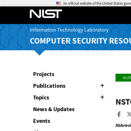
An official website of the United States go
Information Technology Laboratory
COMPUTER SECURITY RESO
Projects
GLO
Publications
Expand
or
Collapse
Topics
Expand
NST
or
Collapse
News & Updates
Sha
Events
Abbrevi