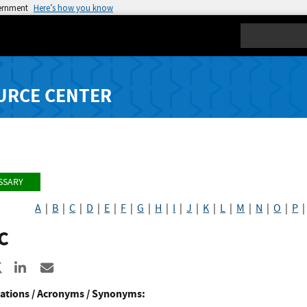
vernment
Here’s how you know
Search
URCE CENTER
SSARY
A
|
B
|
C
|
D
|
E
|
F
|
G
|
H
|
I
|
J
|
K
|
L
|
M
|
N
|
O
|
P
C
re to Facebook
Share to X
Share to LinkedIn
Share ia Email
ations / Acronyms / Synonyms: