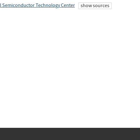
l Semiconductor Technology Center
show sources