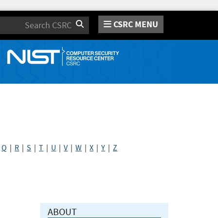
CSRC MENU
Search
|
Q
|
R
|
S
|
T
|
U
|
V
|
W
|
X
|
Y
|
Z
ABOUT