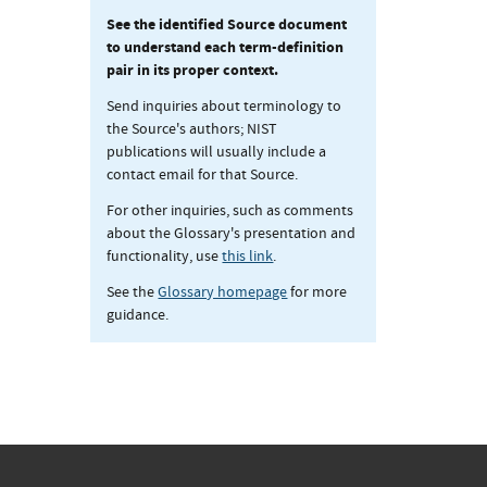
See the identified Source document
to understand each term-definition
pair in its proper context.
Send inquiries about terminology to
the Source's authors; NIST
publications will usually include a
contact email for that Source.
For other inquiries, such as comments
about the Glossary's presentation and
functionality, use
this link
.
See the
Glossary homepage
for more
guidance.