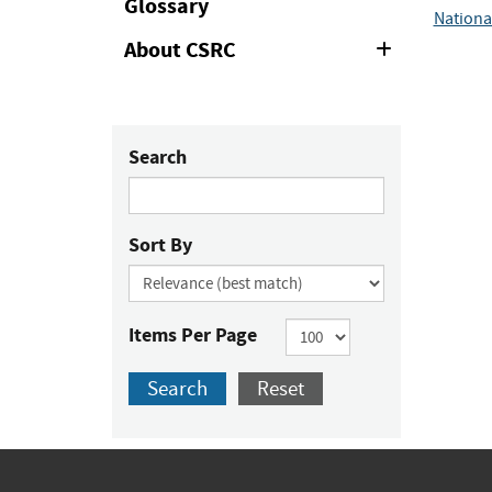
Glossary
Nationa
About CSRC
Expand
or
Collapse
Search
Sort By
Items Per Page
Search
Reset