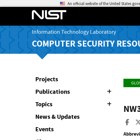
An official website of the United States go
Information Technology Laboratory
COMPUTER SECURITY RESO
Projects
GLO
Publications
Expand
or
Collapse
Topics
Expand
NW
or
Collapse
News & Updates
Sha
Events
Abbrevi