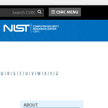
CSRC MENU
Search
|
Q
|
R
|
S
|
T
|
U
|
V
|
W
|
X
|
Y
|
Z
ABOUT