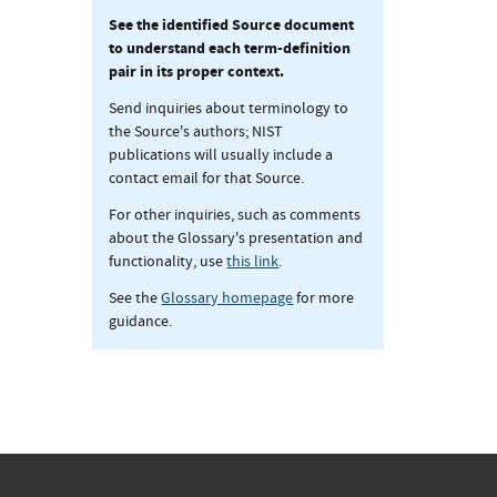
See the identified Source document
to understand each term-definition
pair in its proper context.
Send inquiries about terminology to
the Source's authors; NIST
publications will usually include a
contact email for that Source.
For other inquiries, such as comments
about the Glossary's presentation and
functionality, use
this link
.
See the
Glossary homepage
for more
guidance.