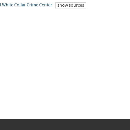
l White Collar Crime Center
show sources