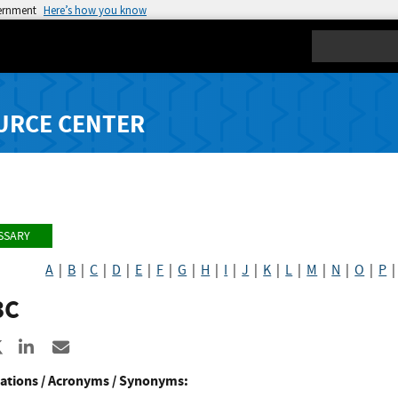
vernment
Here’s how you know
Search
URCE CENTER
SSARY
A
|
B
|
C
|
D
|
E
|
F
|
G
|
H
|
I
|
J
|
K
|
L
|
M
|
N
|
O
|
P
3C
re to Facebook
Share to X
Share to LinkedIn
Share ia Email
ations / Acronyms / Synonyms: