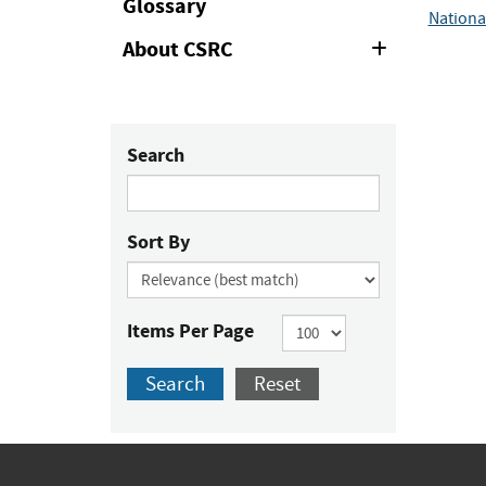
Glossary
Nationa
About CSRC
Expand
or
Collapse
Search
Sort By
Items Per Page
Search
Reset