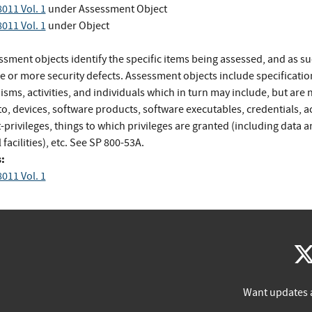
011 Vol. 1
under Assessment Object
011 Vol. 1
under Object
sment objects identify the specific items being assessed, and as su
e or more security defects. Assessment objects include specificatio
ms, activities, and individuals which in turn may include, but are 
to, devices, software products, software executables, credentials, a
privileges, things to which privileges are granted (including data 
 facilities), etc. See SP 800-53A.
:
011 Vol. 1
Want updates 