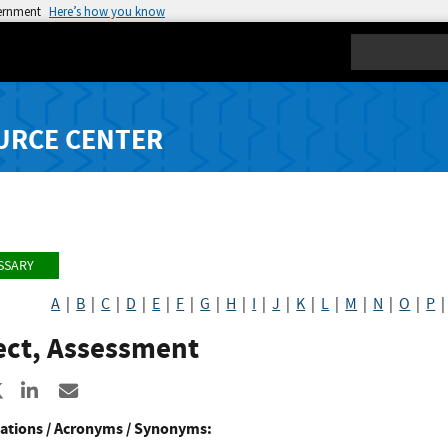
vernment
Here’s how you know
Search
URCE CENTER
SSARY
A
|
B
|
C
|
D
|
E
|
F
|
G
|
H
|
I
|
J
|
K
|
L
|
M
|
N
|
O
|
P
ect, Assessment
re to Facebook
Share to X
Share to LinkedIn
Share ia Email
ations / Acronyms / Synonyms: