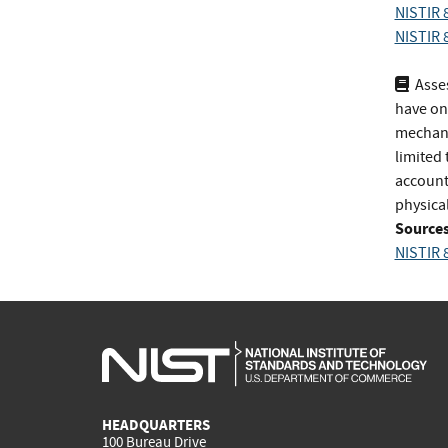
NISTIR 8
NISTIR 8
Asses
have on
mechanis
limited 
account-
physical
Sources
NISTIR 8
HEADQUARTERS
100 Bureau Drive