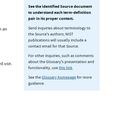
See the identified Source document
to understand each term-definition
pair in its proper context.
Send inquiries about terminology to
h an
the Source's authors; NIST
publications will usually include a
contact email for that Source.
For other inquiries, such as comments
about the Glossary's presentation and
ed use.
functionality, use
this link
.
See the
Glossary homepage
for more
guidance.