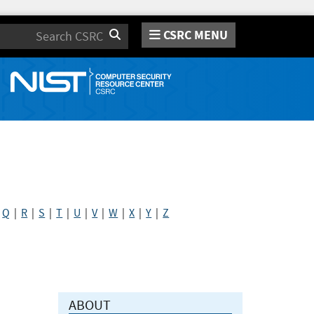
CSRC MENU
Search
|
Q
|
R
|
S
|
T
|
U
|
V
|
W
|
X
|
Y
|
Z
ABOUT