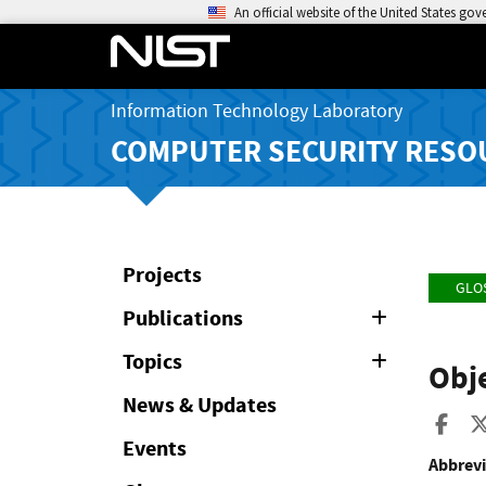
An official website of the United States go
Information Technology Laboratory
COMPUTER SECURITY RESO
Projects
GLO
Publications
Expand
or
Collapse
Topics
Expand
Obj
or
Collapse
News & Updates
Sha
Events
Abbrevi