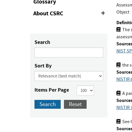
Glossary
Assessm
Object
About CSRC
Expand
or
Definiti
Collapse
The i
assessm
Search
Sources
NIST SP
Sort By
the s
Sources
NISTIR 
Items Per Page
A pas
Sources
Search
Reset
NISTIR 
See 
Sources