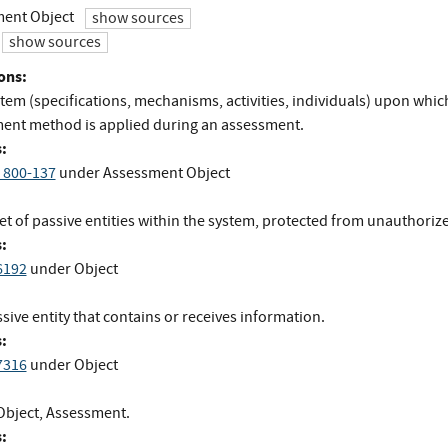
ent Object
show sources
show sources
ons:
tem (specifications, mechanisms, activities, individuals) upon whic
ent method is applied during an assessment.
:
 800-137
under Assessment Object
et of passive entities within the system, protected from unauthoriz
:
6192
under Object
sive entity that contains or receives information.
:
7316
under Object
Object, Assessment.
: