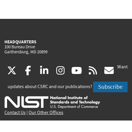
HEADQUARTERS
100 Bureau Drive
Gaithersburg, MD 20899
Want
(link
(link
(link
(link
(link
(lin
X
facebook
linkedin
instagram
youtube
rss
go
is
is
is
is
is
is
Subscribe
updates about CSRC and our publications?
external)
external)
external)
external)
external)
exte
Contact Us
|
Our Other Offices
Send inquiries to
csrc-inquiry@nist.gov