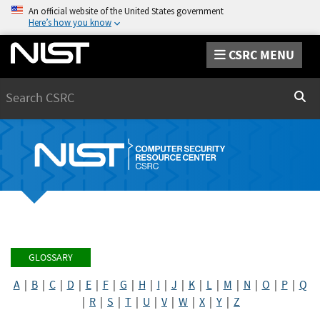
An official website of the United States government
Here’s how you know
CSRC MENU
Search
Sear
GLOSSARY
A
|
B
|
C
|
D
|
E
|
F
|
G
|
H
|
I
|
J
|
K
|
L
|
M
|
N
|
O
|
P
|
Q
|
R
|
S
|
T
|
U
|
V
|
W
|
X
|
Y
|
Z