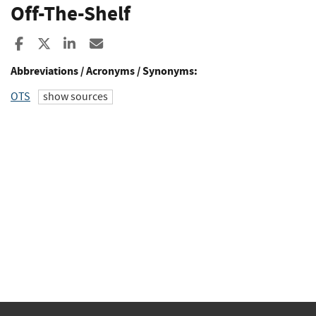
Off-The-Shelf
Share to Facebook
Share to X
Share to LinkedIn
Share ia Email
Abbreviations / Acronyms / Synonyms:
OTS
show sources