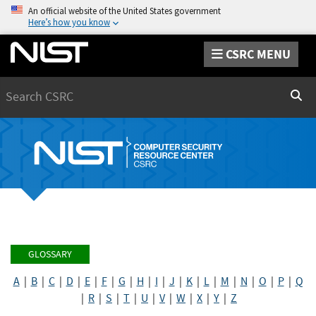
An official website of the United States government
Here’s how you know
CSRC MENU
Search
Sear
GLOSSARY
A
|
B
|
C
|
D
|
E
|
F
|
G
|
H
|
I
|
J
|
K
|
L
|
M
|
N
|
O
|
P
|
Q
|
R
|
S
|
T
|
U
|
V
|
W
|
X
|
Y
|
Z