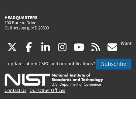
HEADQUARTERS
100 Bureau Drive
Gaithersburg, MD 20899
Want
(link
(link
(link
(link
(link
(lin
X
facebook
linkedin
instagram
youtube
rss
go
is
is
is
is
is
is
Subscribe
updates about CSRC and our publications?
external)
external)
external)
external)
external)
exte
Contact Us
|
Our Other Offices
Send inquiries to
csrc-inquiry@nist.gov
Site Privacy
Accessibility
Privacy Program
Copyrights
Vulnerability Disclosure