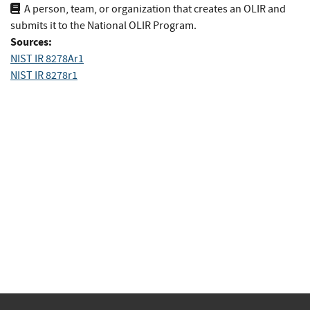
A person, team, or organization that creates an OLIR and
submits it to the National OLIR Program.
Sources:
NIST IR 8278Ar1
NIST IR 8278r1