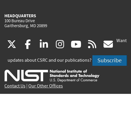
HEADQUARTERS
100 Bureau Drive
Gaithersburg, MD 20899
Want
(link
(link
(link
(link
(link
(lin
X
facebook
linkedin
instagram
youtube
rss
go
is
is
is
is
is
is
Subscribe
updates about CSRC and our publications?
external)
external)
external)
external)
external)
exte
Contact Us
|
Our Other Offices
Send inquiries to
csrc-inquiry@nist.gov
Site Privacy
Accessibility
Privacy Program
Copyrights
Vulnerability Disclosure