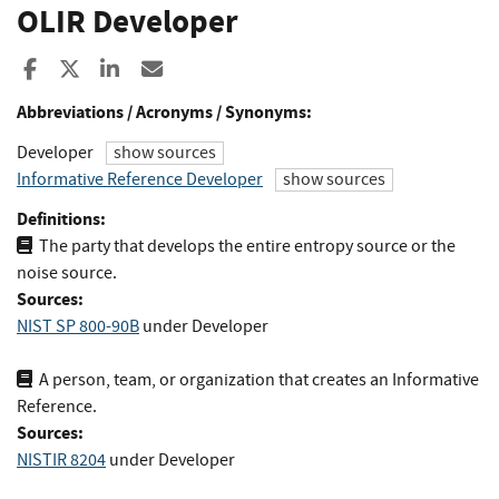
OLIR Developer
Share to Facebook
Share to X
Share to LinkedIn
Share ia Email
Abbreviations / Acronyms / Synonyms:
Developer
show sources
Informative Reference Developer
show sources
Definitions:
The party that develops the entire entropy source or the
noise source.
Sources:
NIST SP 800-90B
under Developer
A person, team, or organization that creates an Informative
Reference.
Sources:
NISTIR 8204
under Developer