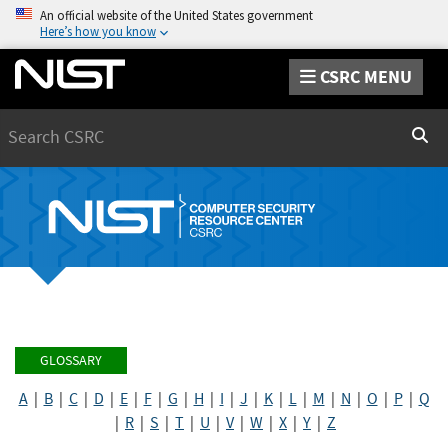
An official website of the United States government
Here’s how you know
CSRC MENU
Search
Sear
GLOSSARY
A
|
B
|
C
|
D
|
E
|
F
|
G
|
H
|
I
|
J
|
K
|
L
|
M
|
N
|
O
|
P
|
Q
|
R
|
S
|
T
|
U
|
V
|
W
|
X
|
Y
|
Z