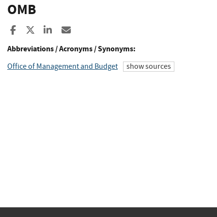
OMB
Share to Facebook
Share to X
Share to LinkedIn
Share ia Email
Abbreviations / Acronyms / Synonyms:
Office of Management and Budget
show sources