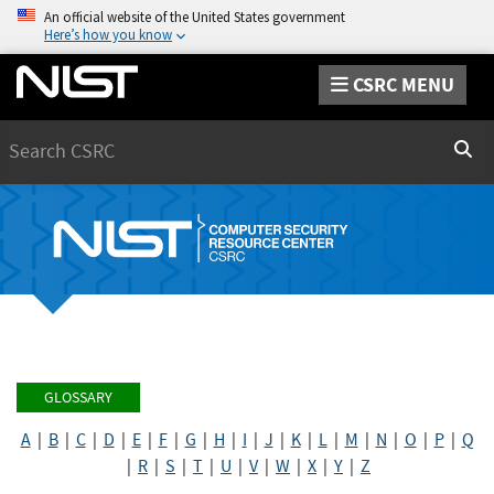
An official website of the United States government
Here’s how you know
CSRC MENU
Search
Sear
GLOSSARY
A
|
B
|
C
|
D
|
E
|
F
|
G
|
H
|
I
|
J
|
K
|
L
|
M
|
N
|
O
|
P
|
Q
|
R
|
S
|
T
|
U
|
V
|
W
|
X
|
Y
|
Z