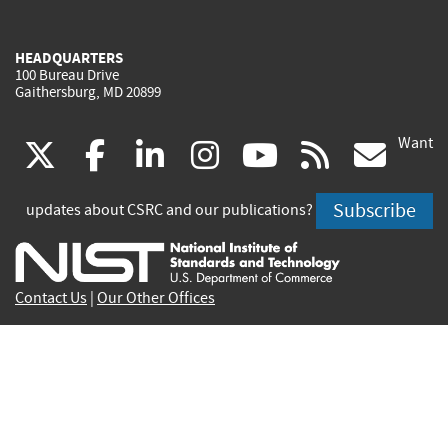
HEADQUARTERS
100 Bureau Drive
Gaithersburg, MD 20899
Want
(link
(link
(link
(link
(link
(lin
X
facebook
linkedin
instagram
youtube
rss
go
is
is
is
is
is
is
Subscribe
updates about CSRC and our publications?
external)
external)
external)
external)
external)
exte
Contact Us
|
Our Other Offices
Send inquiries to
csrc-inquiry@nist.gov
Site Privacy
Accessibility
Privacy Program
Copyrights
Vulnerability Disclosure