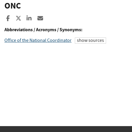
ONC
Share to Facebook
Share to X
Share to LinkedIn
Share ia Email
Abbreviations / Acronyms / Synonyms:
Office of the National Coordinator
show sources