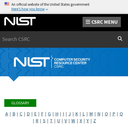
An official website of the United States government
Here’s how you know
CSRC MENU
Search
Sear
GLOSSARY
A
|
B
|
C
|
D
|
E
|
F
|
G
|
H
|
I
|
J
|
K
|
L
|
M
|
N
|
O
|
P
|
Q
|
R
|
S
|
T
|
U
|
V
|
W
|
X
|
Y
|
Z