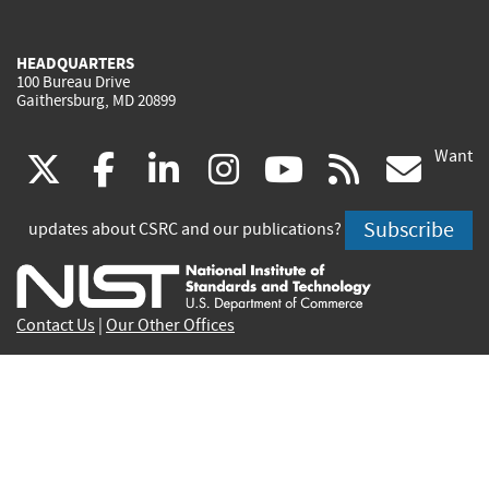
HEADQUARTERS
100 Bureau Drive
Gaithersburg, MD 20899
Want
(link
(link
(link
(link
(link
(lin
X
facebook
linkedin
instagram
youtube
rss
go
is
is
is
is
is
is
Subscribe
updates about CSRC and our publications?
external)
external)
external)
external)
external)
exte
Contact Us
|
Our Other Offices
Send inquiries to
csrc-inquiry@nist.gov
Site Privacy
Accessibility
Privacy Program
Copyrights
Vulnerability Disclosure