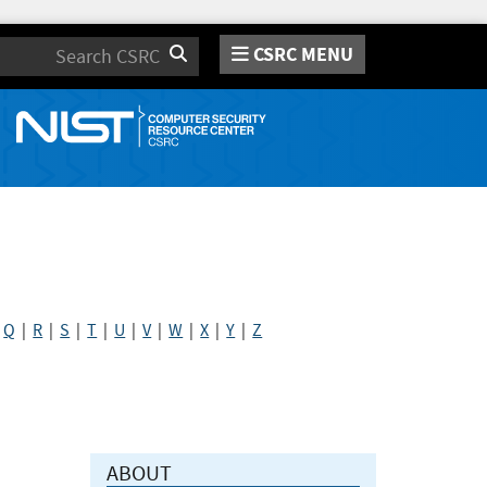
CSRC MENU
Search
|
Q
|
R
|
S
|
T
|
U
|
V
|
W
|
X
|
Y
|
Z
ABOUT