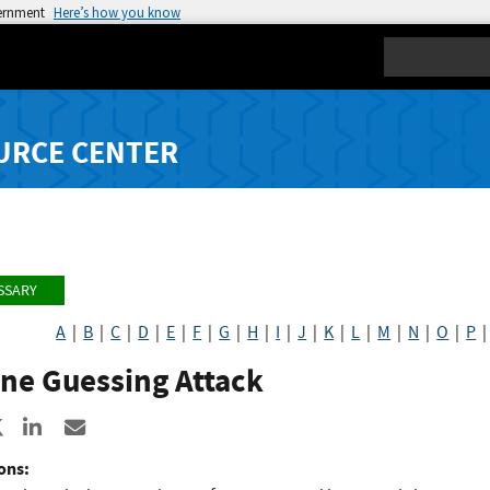
vernment
Here’s how you know
Search
URCE CENTER
SSARY
A
|
B
|
C
|
D
|
E
|
F
|
G
|
H
|
I
|
J
|
K
|
L
|
M
|
N
|
O
|
P
ne Guessing Attack
re to Facebook
Share to X
Share to LinkedIn
Share ia Email
ons: