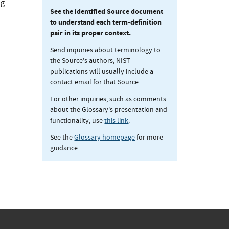
ng
See the identified Source document
to understand each term-definition
pair in its proper context.
Send inquiries about terminology to
the Source's authors; NIST
publications will usually include a
contact email for that Source.
For other inquiries, such as comments
about the Glossary's presentation and
functionality, use
this link
.
See the
Glossary homepage
for more
guidance.