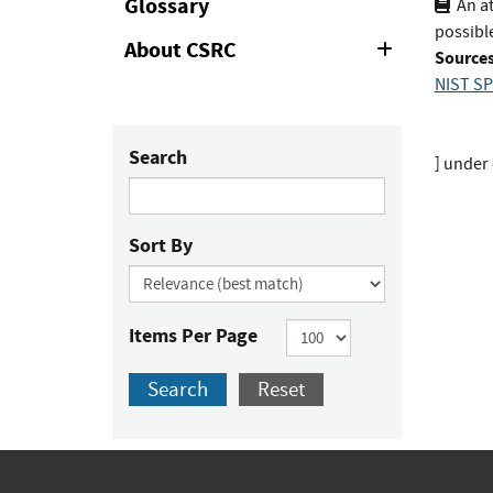
Glossary
An a
possible
About CSRC
Expand
Sources
or
NIST SP
Collapse
Search
]
under 
Sort By
Items Per Page
Search
Reset