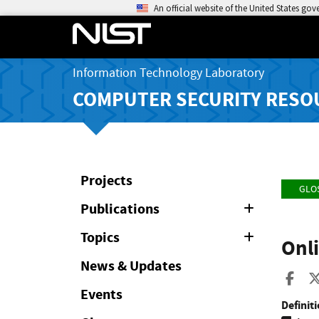
An official website of the United States go
Information Technology Laboratory
COMPUTER SECURITY RESO
Projects
GLO
Publications
Expand
or
Collapse
Topics
Expand
Onli
or
Collapse
News & Updates
Sha
Events
Definiti