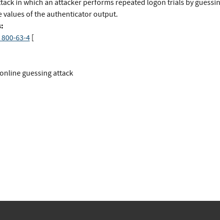
ttack in which an attacker performs repeated logon trials by guessi
 values of the authenticator output.
:
 800-63-4
[
online guessing attack