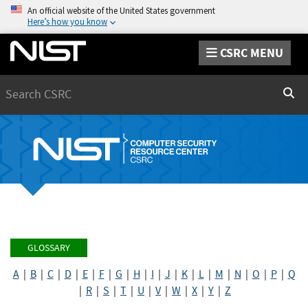
An official website of the United States government
Here’s how you know
CSRC MENU
Search
Sear
GLOSSARY
A
|
B
|
C
|
D
|
E
|
F
|
G
|
H
|
I
|
J
|
K
|
L
|
M
|
N
|
O
|
P
|
Q
|
R
|
S
|
T
|
U
|
V
|
W
|
X
|
Y
|
Z