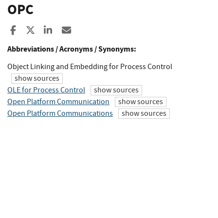
OPC
Share to Facebook
Share to X
Share to LinkedIn
Share ia Email
Abbreviations / Acronyms / Synonyms:
Object Linking and Embedding for Process Control
show sources
OLE for Process Control
show sources
Open Platform Communication
show sources
Open Platform Communications
show sources