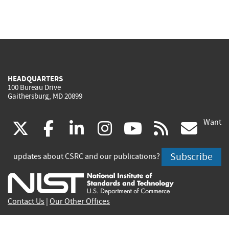
HEADQUARTERS
100 Bureau Drive
Gaithersburg, MD 20899
Want
(link
(link
(link
(link
(link
(lin
X
facebook
linkedin
instagram
youtube
rss
go
is
is
is
is
is
is
Subscribe
updates about CSRC and our publications?
external)
external)
external)
external)
external)
exte
Contact Us
|
Our Other Offices
Send inquiries to
csrc-inquiry@nist.gov