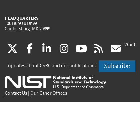
HEADQUARTERS
100 Bureau Drive
Gaithersburg, MD 20899
Want
(link
(link
(link
(link
(link
(lin
X
facebook
linkedin
instagram
youtube
rss
go
is
is
is
is
is
is
Subscribe
updates about CSRC and our publications?
external)
external)
external)
external)
external)
exte
Contact Us
|
Our Other Offices
Send inquiries to
csrc-inquiry@nist.gov
Site Privacy
Accessibility
Privacy Program
Copyrights
Vulnerability Disclosure