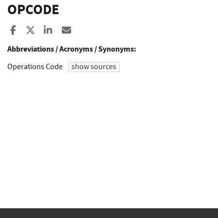
OPCODE
Share to Facebook
Share to X
Share to LinkedIn
Share ia Email
Abbreviations / Acronyms / Synonyms:
Operations Code
show sources