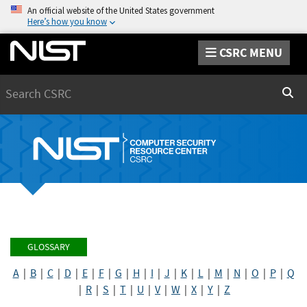
An official website of the United States government
Here’s how you know
CSRC MENU
Search
Sear
GLOSSARY
A
|
B
|
C
|
D
|
E
|
F
|
G
|
H
|
I
|
J
|
K
|
L
|
M
|
N
|
O
|
P
|
Q
|
R
|
S
|
T
|
U
|
V
|
W
|
X
|
Y
|
Z